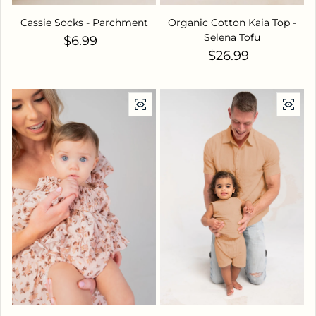
Cassie Socks - Parchment
Organic Cotton Kaia Top -
Selena Tofu
Regular price
$6.99
Regular price
$26.99