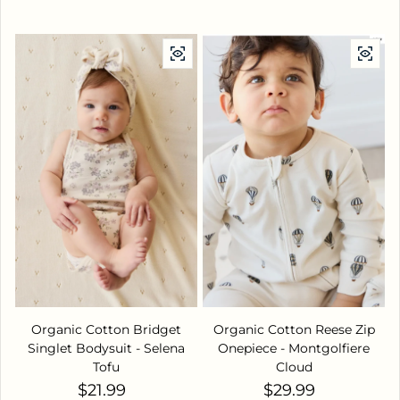
Organic Cotton Bridget
Organic Cotton Reese Zip
Singlet Bodysuit - Selena
Onepiece - Montgolfiere
Tofu
Cloud
Regular price
Regular price
$21.99
$29.99