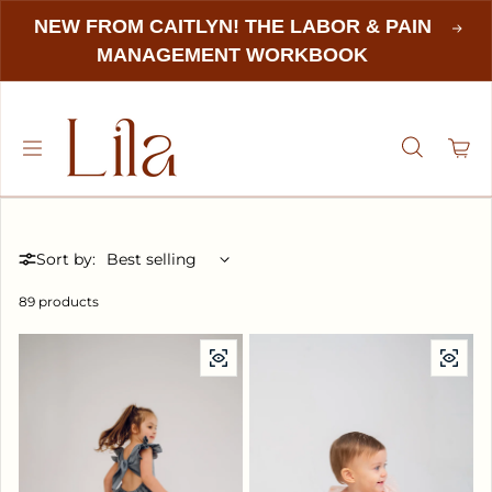
NEW FROM CAITLYN! THE LABOR & PAIN
MANAGEMENT WORKBOOK
Sort by:
89 products