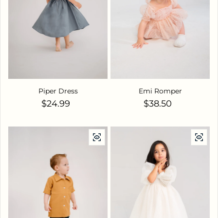
Piper Dress
Emi Romper
Regular price
Regular price
$24.99
$38.50