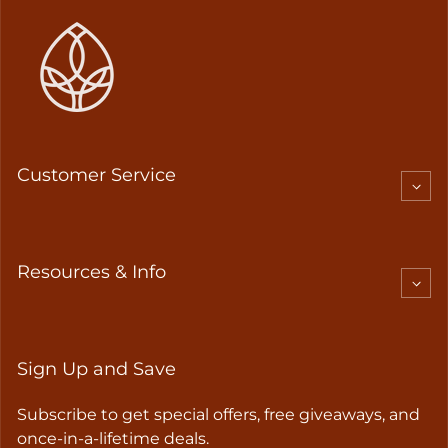
Customer Service
Resources & Info
Sign Up and Save
Subscribe to get special offers, free giveaways, and
once-in-a-lifetime deals.