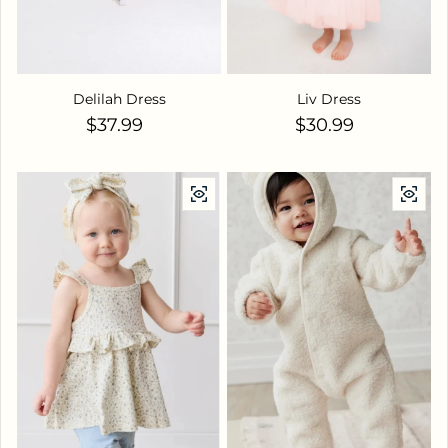
Delilah Dress
Liv Dress
Regular price
Regular price
$37.99
$30.99