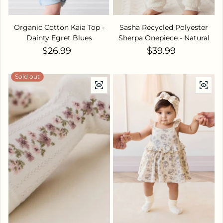
Organic Cotton Kaia Top -
Sasha Recycled Polyester
Dainty Egret Blues
Sherpa Onepiece - Natural
Regular price
Regular price
$26.99
$39.99
Sold out