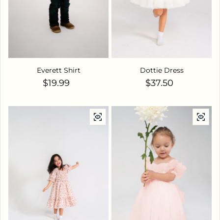
Everett Shirt
Dottie Dress
Regular price
Regular price
$19.99
$37.50