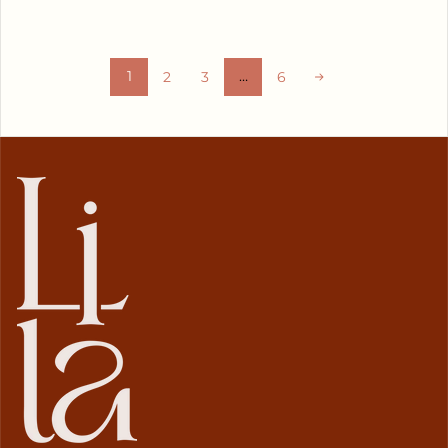
1
…
2
3
6