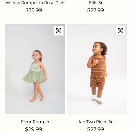
Willow Romper in Rose Pink
Ellis Set
Regular price
Regular price
$35.99
$27.99
Fleur Romper
Ian Two Piece Set
Regular price
Regular price
$29.99
$27.99