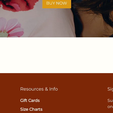
BUY NOW
Resources & Info
Si
Gift Cards
Su
on
Size Charts