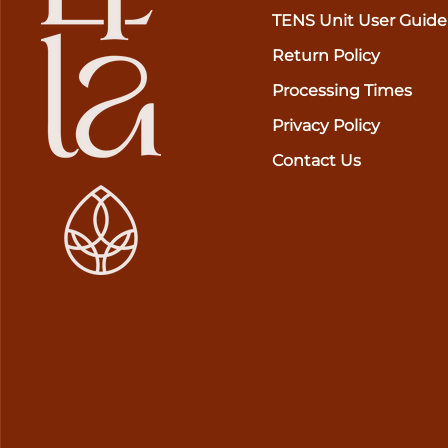
TENS Unit User Guide
Return Policy
Processing Times
Privacy Policy
Contact Us