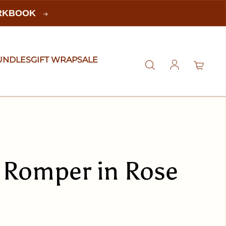
ORKBOOK
UNDLES
GIFT WRAP
SALE
Log in
 Romper in Rose