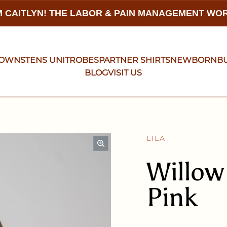
 CAITLYN! THE LABOR & PAIN MANAGEMENT W
GOWNS
TENS UNIT
ROBES
PARTNER SHIRTS
NEWBORN
B
BLOG
VISIT US
LILA
Willow
Pink