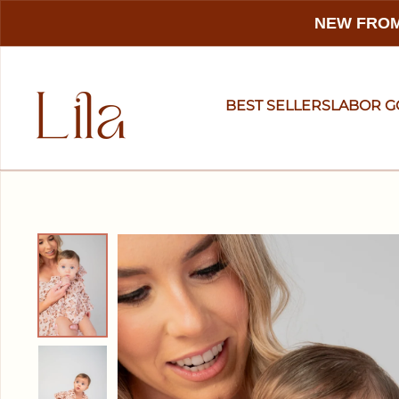
NEW FROM
BEST SELLERS
LABOR 