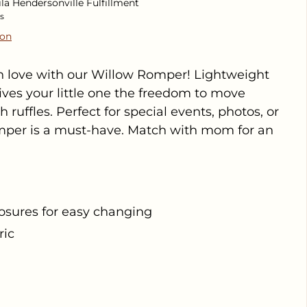
ila Hendersonville Fulfillment
s
ion
 in love with our Willow Romper! Lightweight
gives your little one the freedom to move
h ruffles. Perfect for special events, photos, or
omper is a must-have. Match with mom for an
osures for easy changing
ric