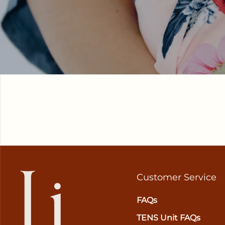
Customer Service
FAQs
TENS Unit FAQs