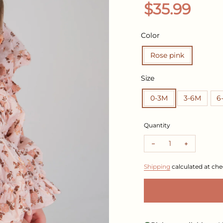
Regular pr
$35.99
Color
Rose pink
Size
0-3M
3-6M
6
Quantity
Decrease quantity f
Increase q
Shipping
calculated at che