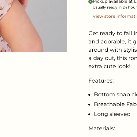
Pickup available at
L
Usually ready in 24 hour
View store informat
Get ready to fall
and adorable, it 
around with stylis
a day out, this r
extra cute look!
Features:
Bottom snap cl
Breathable Fab
Long sleeved
Materials: