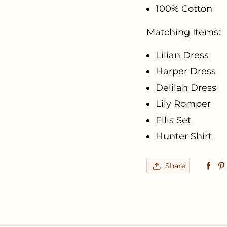
100% Cotton
Matching Items:
Lilian Dress
Harper Dress
Delilah Dress
Lily Romper
Ellis Set
Hunter Shirt
Share