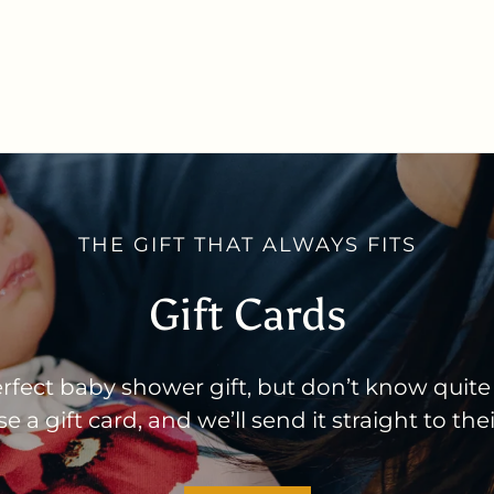
THE GIFT THAT ALWAYS FITS
Gift Cards
rfect baby shower gift, but don’t know quite
 a gift card, and we’ll send it straight to the