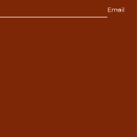
Email