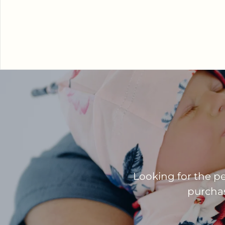
Looking for the pe
purchase