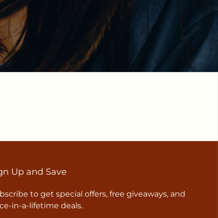
gn Up and Save
bscribe to get special offers, free giveaways, and
ce-in-a-lifetime deals.