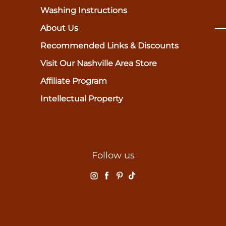
Washing Instructions
About Us
Recommended Links & Discounts
Visit Our Nashville Area Store
Affiliate Program
Intellectual Property
Follow us
Instagram
Facebook
Pinterest
TikTok