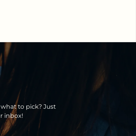
 what to pick? Just
ir inbox!