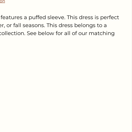
ion
features a puffed sleeve. This dress is perfect
, or fall seasons. This dress belongs to a
ollection. See below for all of our matching