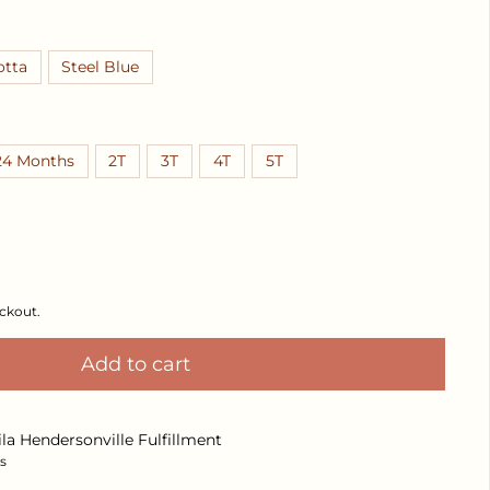
otta
Steel Blue
24 Months
2T
3T
4T
5T
Decrease quantity for Delilah Dress
Increase quantity for Delilah Dress
ckout.
Add to cart
ila Hendersonville Fulfillment
s