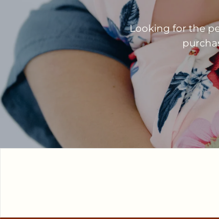
Looking for the pe
purchase