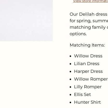
View store informat
Our Delilah dress 
for spring, summer
matching family c
options.
Matching Items:
Willow Dress
Lilian Dress
Harper Dress
Willow Romper
Lilly Romper
Ellis Set
Hunter Shirt