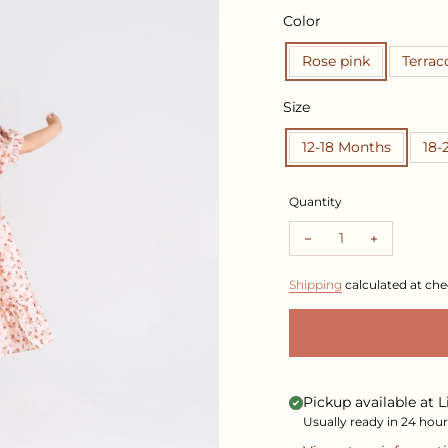
Color
Rose pink
Terrac
Size
12-18 Months
18-
Quantity
Shipping
calculated at che
Pickup available at
L
Usually ready in 24 hour