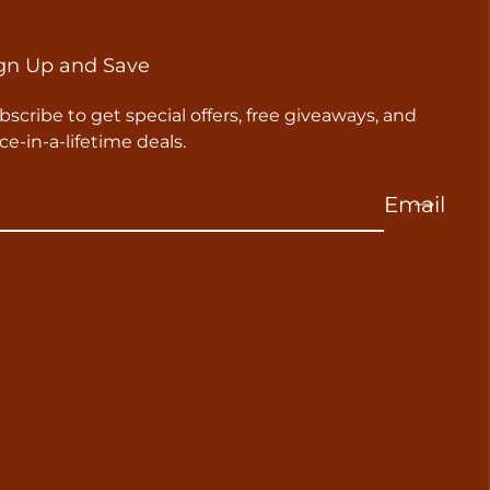
gn Up and Save
bscribe to get special offers, free giveaways, and
ce-in-a-lifetime deals.
Email