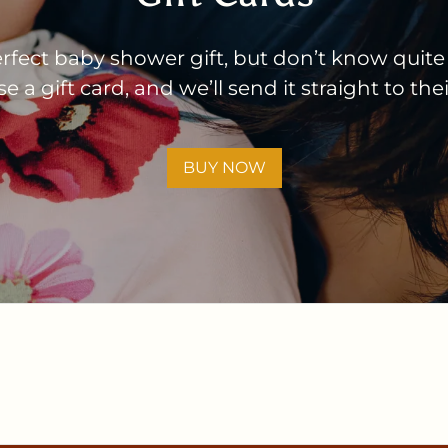
rfect baby shower gift, but don’t know quite
 a gift card, and we’ll send it straight to the
BUY NOW