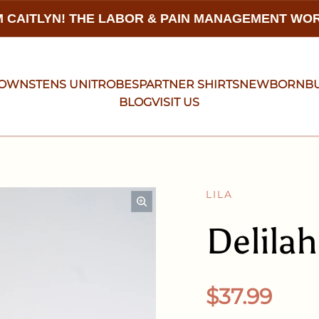
 CAITLYN! THE LABOR & PAIN MANAGEMENT W
GOWNS
TENS UNIT
ROBES
PARTNER SHIRTS
NEWBORN
B
BLOG
VISIT US
LILA
Delila
Regular pr
$37.99