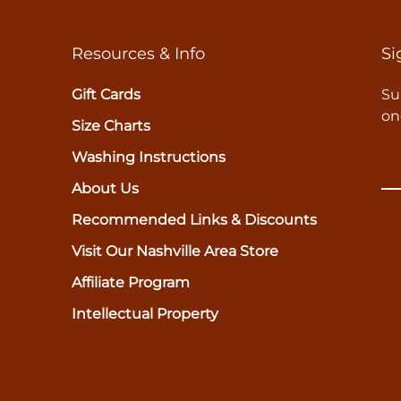
Resources & Info
Si
Gift Cards
Su
on
Size Charts
Washing Instructions
About Us
Recommended Links & Discounts
Visit Our Nashville Area Store
Affiliate Program
Intellectual Property