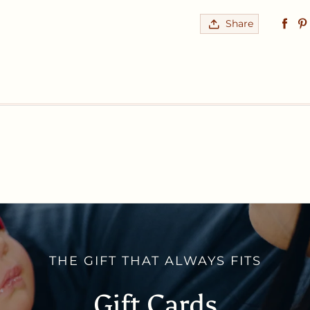
Share
THE GIFT THAT ALWAYS FITS
Gift Cards