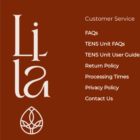
Customer Service
FAQs
TENS Unit FAQs
TENS Unit User Guide
Return Policy
Processing Times
Privacy Policy
Contact Us