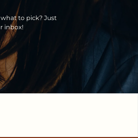
 what to pick? Just
ir inbox!