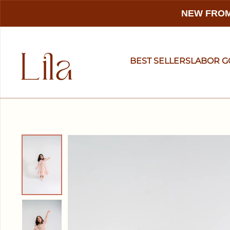
NEW FROM
BEST SELLERS
LABOR 