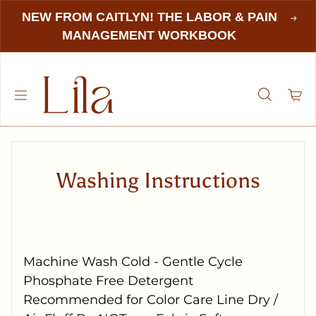
NEW FROM CAITLYN! THE LABOR & PAIN
MANAGEMENT WORKBOOK
Washing Instructions
Machine Wash Cold - Gentle Cycle
Phosphate Free Detergent
Recommended for Color Care Line Dry /