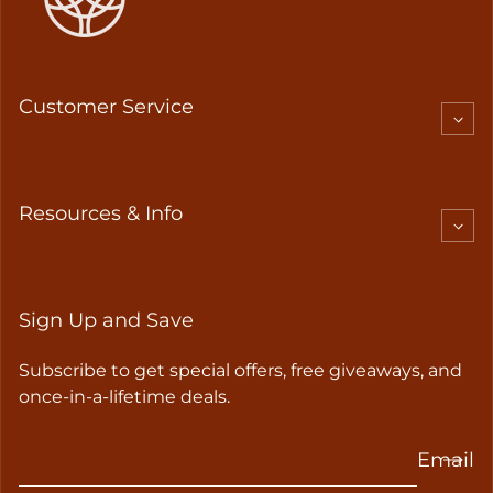
Customer Service
Resources & Info
Sign Up and Save
Subscribe to get special offers, free giveaways, and
once-in-a-lifetime deals.
Email