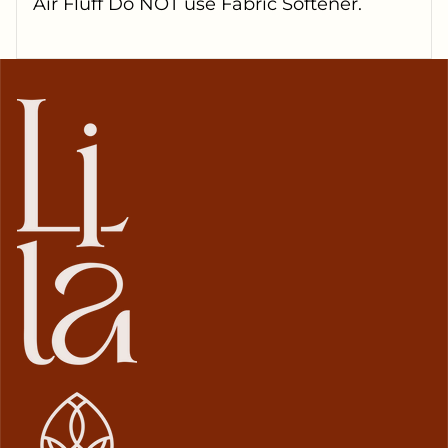
Air Fluff Do NOT use Fabric Softener.