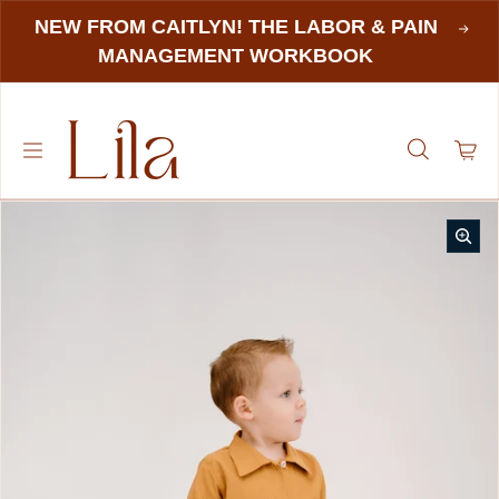
NEW FROM CAITLYN! THE LABOR & PAIN
MANAGEMENT WORKBOOK