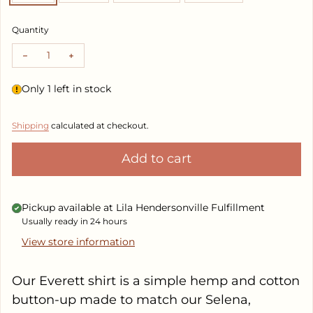
Quantity
Decrease quantity for Everett Shirt
Increase quantity for Everett Shirt
Only 1 left in stock
Shipping
calculated at checkout.
Add to cart
Pickup available at
Lila Hendersonville Fulfillment
Usually ready in 24 hours
View store information
Our Everett shirt is a simple hemp and cotton
button-up made to match our Selena,