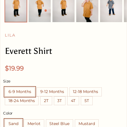
LILA
Everett Shirt
Regular price
$19.99
Size
6-9 Months
9-12 Months
12-18 Months
18-24 Months
2T
3T
4T
5T
Color
Sand
Merlot
Steel Blue
Mustard