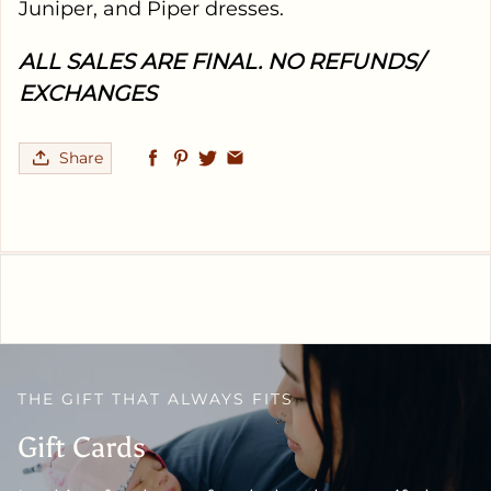
Juniper, and Piper dresses.
ALL SALES ARE FINAL. NO REFUNDS/
EXCHANGES
Share
THE GIFT THAT ALWAYS FITS
Gift Cards