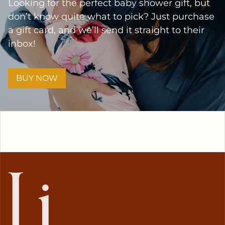
Looking for the perfect baby shower gift, but
don’t know quite what to pick? Just purchase
a gift card, and we’ll send it straight to their
inbox!
BUY NOW