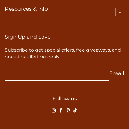
Resources & Info
Sign Up and Save
Subscribe to get special offers, free giveaways, and
once-in-a-lifetime deals.
Email
Follow us
Instagram
Facebook
Pinterest
TikTok