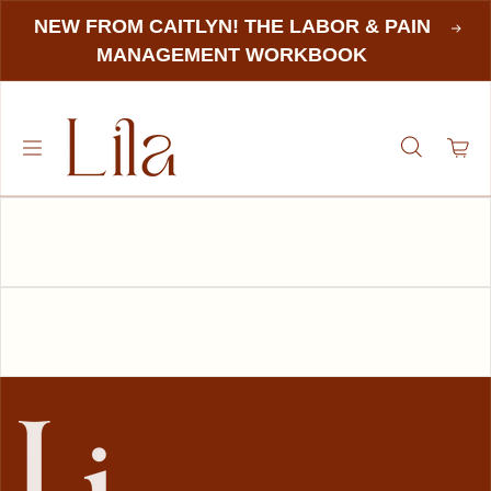
NEW FROM CAITLYN! THE LABOR & PAIN
MANAGEMENT WORKBOOK