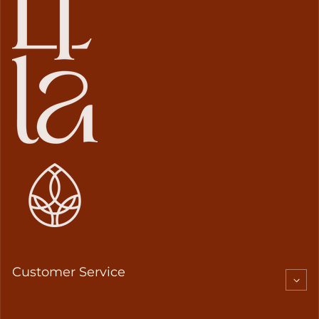
Customer Service