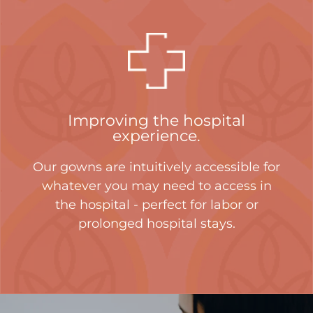
Improving the hospital
experience.
Our gowns are intuitively accessible for
whatever you may need to access in
the hospital - perfect for labor or
prolonged hospital stays.