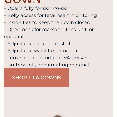
- Opens fully for skin-to-skin
- Belly access for fetal heart monitoring
- Inside ties to keep the gown closed
- Open back for massage, tens unit, or
epidural
- Adjustable strap for best fit
- Adjustable waist tie for best fit
- Loose and comfortable 3/4 sleeve
- Buttery soft, non irritating material
SHOP LILA GOWNS