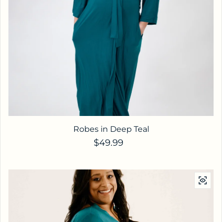
Robes in Deep Teal
Regular price
$49.99