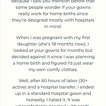
because I saw you mention before that
some people wonder if your gowns
really work for home births since
they’re designed mostly with hospitals
in mind.
When I was pregnant with my first
daughter (she’s 18 months now), I
looked at your gowns for months but
decided against it since I was planning
a home birth and figured I’d just wear
my own comfy clothes.
Well, after 60 hours of labor (30+
active) and a hospital transfer, I ended
up in a standard hospital gown and
honestly, I hated it. It was