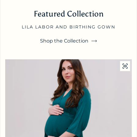
Featured Collection
LILA LABOR AND BIRTHING GOWN
Shop the Collection