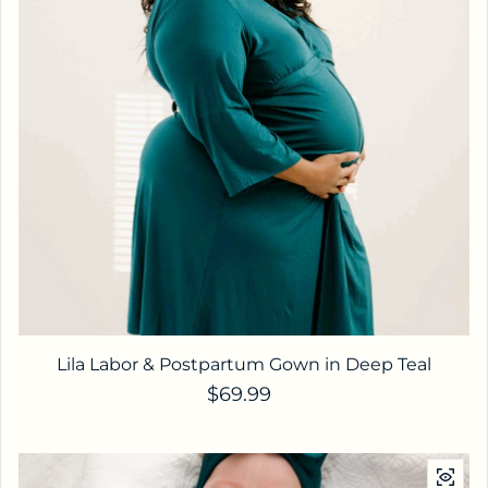
Lila Labor & Postpartum Gown in Deep Teal
Regular price
$69.99