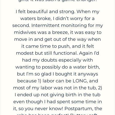
I felt beautiful and strong. When my
waters broke, I didn’t worry for a
second. Intermittent monitoring for my
midwives was a breeze, it was easy to
move in and get out of the way when
it came time to push, and it felt
modest but still functional. Again I’d
had my doubts especially with
wanting to possibly do a water birth,
but I’m so glad I bought it anyways
because 1) labor can be LONG, and
most of my labor was not in the tub, 2)
I ended up not giving birth in the tub
even though I had spent some time in
it, so you never know! Postpartum, the