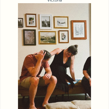
Victoria