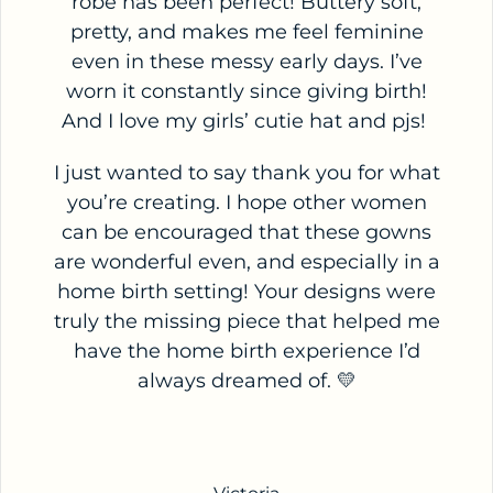
robe has been perfect! Buttery soft,
pretty, and makes me feel feminine
even in these messy early days. I’ve
worn it constantly since giving birth!
And I love my girls’ cutie hat and pjs!
I just wanted to say thank you for what
you’re creating. I hope other women
can be encouraged that these gowns
are wonderful even, and especially in a
home birth setting! Your designs were
truly the missing piece that helped me
have the home birth experience I’d
always dreamed of. 💛