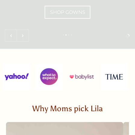
SHOP GOWNS
Why Moms pick Lila