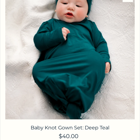
Baby Knot Gown Set: Deep Teal
Regular price
$40.00