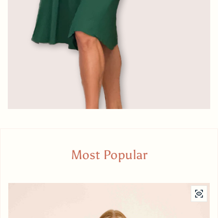
Most Popular