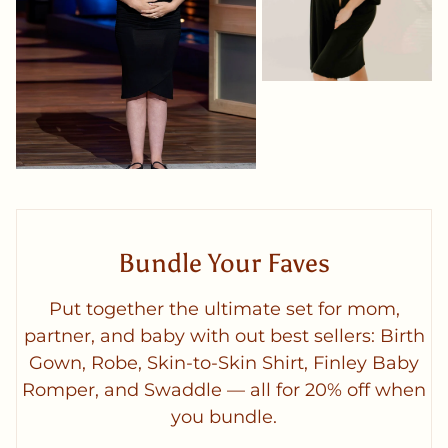
Bundle Your Faves
Put together the ultimate set for mom,
partner, and baby with out best sellers: Birth
Gown, Robe, Skin-to-Skin Shirt, Finley Baby
Romper, and Swaddle — all for 20% off when
you bundle.