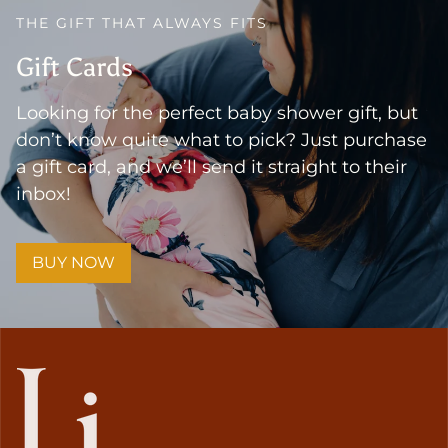
THE GIFT THAT ALWAYS FITS
Gift Cards
Looking for the perfect baby shower gift, but
don’t know quite what to pick? Just purchase
a gift card, and we’ll send it straight to their
inbox!
BUY NOW