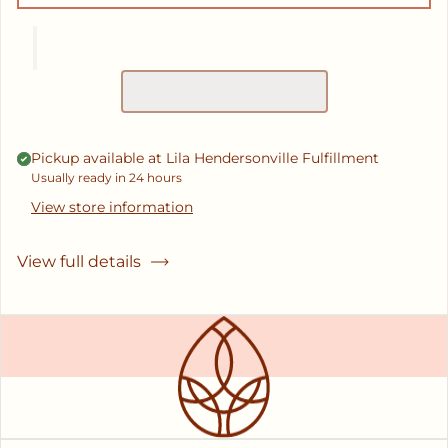
Pickup available at
Lila Hendersonville Fulfillment
Usually ready in 24 hours
View store information
View full details