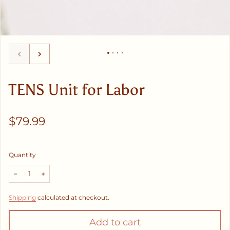
TENS Unit for Labor
Regular price
$79.99
Quantity
Decrease quantity for TENS Unit for Labor
Increase quantity for TENS Unit for Labor
Shipping
calculated at checkout.
Add to cart