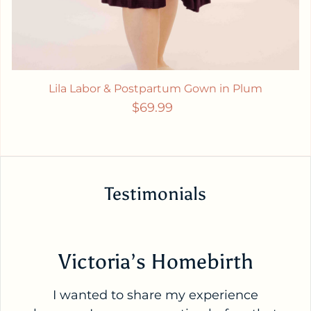
Lila Labor & Postpartum Gown in Plum
Regular price
$69.99
Testimonials
Victoria’s Homebirth
I wanted to share my experience