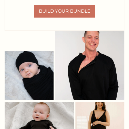
BUILD YOUR BUNDLE