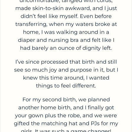
uncomfortable, tangled with cords,
made skin-to-skin awkward, and I just
didn’t feel like myself. Even before
transferring, when my waters broke at
home, I was walking around in a
diaper and nursing bra and felt like I
had barely an ounce of dignity left.
I’ve since processed that birth and still
see so much joy and purpose in it, but I
knew this time around, I wanted
things to feel different.
For my second birth, we planned
another home birth, and I finally got
your gown plus the robe, and we were
gifted the matching hat and PJs for my
girls. It was such a game changer!