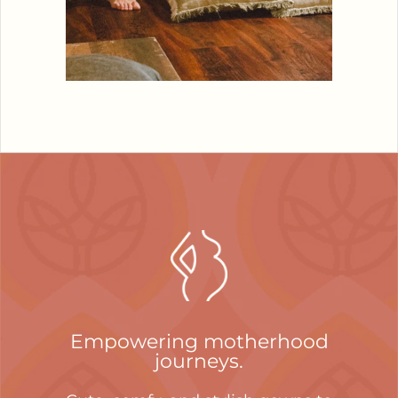
Empowering motherhood
journeys.