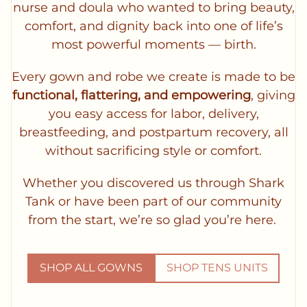
nurse and doula who wanted to bring beauty,
comfort, and dignity back into one of life’s
most powerful moments — birth.
Every gown and robe we create is made to be
functional, flattering, and empowering
, giving
you easy access for labor, delivery,
breastfeeding, and postpartum recovery, all
without sacrificing style or comfort.
Whether you discovered us through Shark
Tank or have been part of our community
from the start, we’re so glad you’re here.
SHOP ALL GOWNS
SHOP TENS UNITS