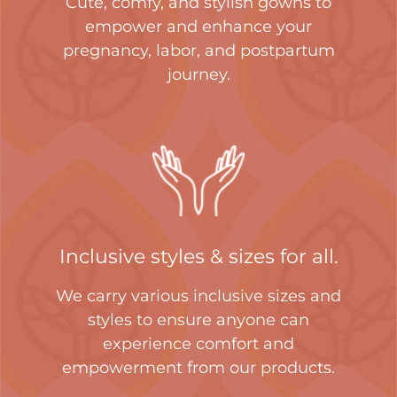
Cute, comfy, and stylish gowns to
empower and enhance your
pregnancy, labor, and postpartum
journey.
Inclusive styles & sizes for all.
We carry various inclusive sizes and
styles to ensure anyone can
experience comfort and
empowerment from our products.