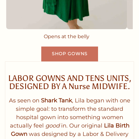
Opens at the belly
SHOP GOWNS
LABOR GOWNS AND TENS UNITS,
DESIGNED BY A Nurse MIDWIFE.
As seen on
Shark Tank
, Lila began with one
simple goal: to transform the standard
hospital gown into something women
actually feel
good
in. Our original
Lila Birth
Gown
was designed by a Labor & Delivery