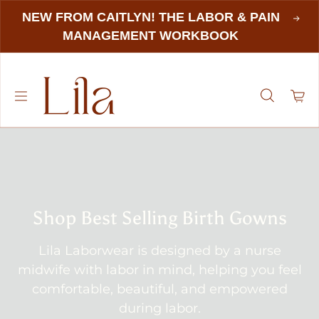
NEW FROM CAITLYN! THE LABOR & PAIN
MANAGEMENT WORKBOOK
Shop Best Selling Birth Gowns
Lila Laborwear is designed by a nurse
midwife with labor in mind, helping you feel
comfortable, beautiful, and empowered
during labor.