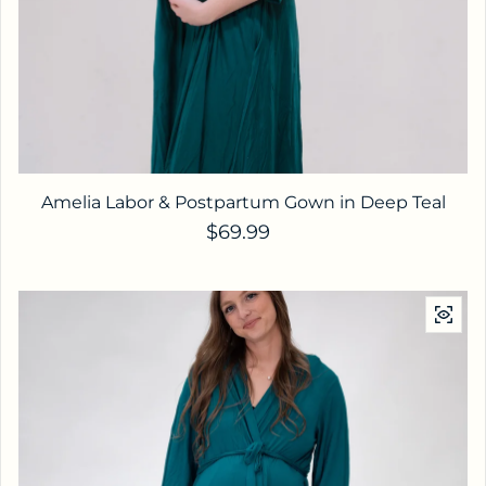
Amelia Labor & Postpartum Gown in Deep Teal
Regular price
$69.99