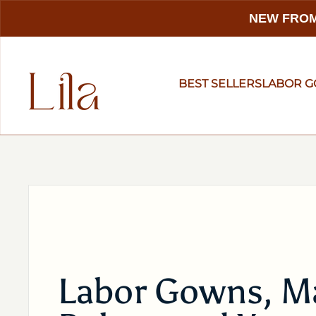
NEW FROM
BEST SELLERS
LABOR 
Labor Gowns, Ma