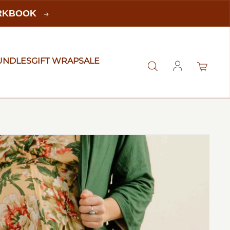
ORKBOOK
UNDLES
GIFT WRAP
SALE
Log in