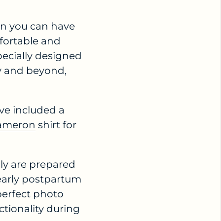
n you can have
fortable and
pecially designed
ry and beyond,
ve included a
ameron
shirt for
ily are prepared
early postpartum
perfect photo
tionality during