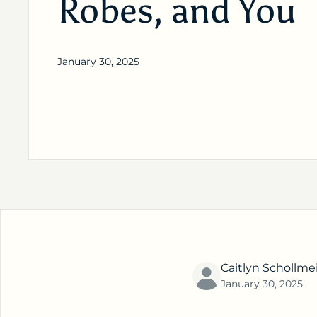
Robes, and You
January 30, 2025
Caitlyn Schollme
January 30, 2025