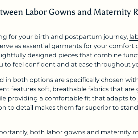
 Between Labor Gowns and Maternity 
ng for your birth and postpartum journey,
la
erve as essential garments for your comfort d
oughtfully designed pieces that combine funct
u to feel confident and at ease throughout y
d in both options are specifically chosen wi
t features soft, breathable fabrics that are
hile providing a comfortable fit that adapts t
on to detail makes them far superior to stan
ortantly, both labor gowns and maternity r