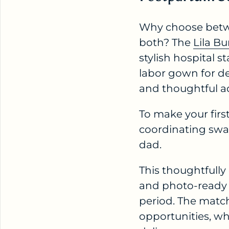
Why choose betw
both? The
Lila B
stylish hospital 
labor gown for de
and thoughtful ad
To make your firs
coordinating swad
dad.
This thoughtfully
and photo-ready 
period. The matc
opportunities, wh