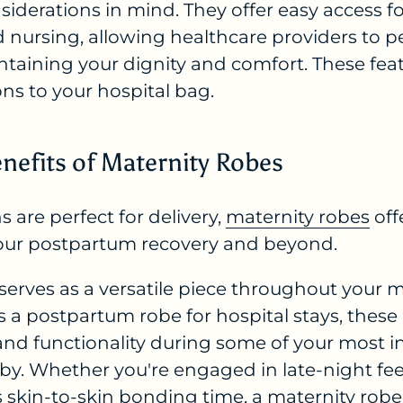
nsiderations in mind. They offer easy access f
 nursing, allowing healthcare providers to 
ntaining your dignity and comfort. These fe
ons to your hospital bag.
nefits of Maternity Robes
 are perfect for delivery,
maternity robes
off
our postpartum recovery and beyond.
 serves as a versatile piece throughout your
as a postpartum robe for hospital stays, thes
and functionality during some of your most
by. Whether you're engaged in late-night fee
 skin-to-skin bonding time, a maternity robe