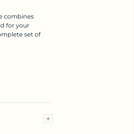
dle combines
d for your
omplete set of