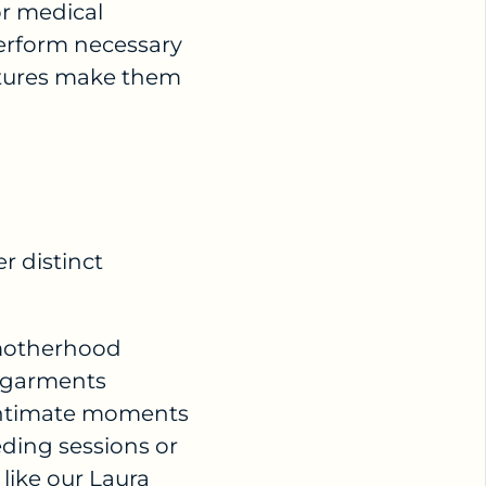
or medical
perform necessary
atures make them
er distinct
 motherhood
e garments
 intimate moments
ding sessions or
 like our
Laura