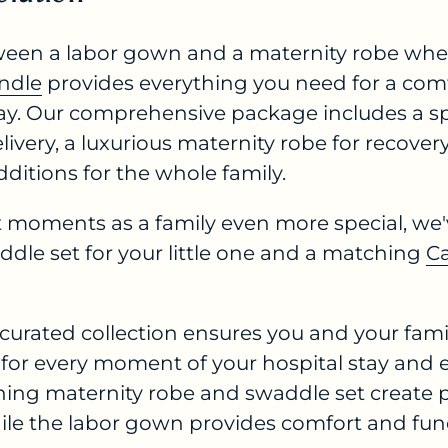
een a labor gown and a maternity robe whe
undle
provides everything you need for a com
stay. Our comprehensive package includes a s
livery, a luxurious maternity robe for recove
ditions for the whole family.
t moments as a family even more special, we'
dle set for your little one and a matching
C
 curated collection ensures you and your fam
for every moment of your hospital stay and 
hing maternity robe and swaddle set create 
ile the labor gown provides comfort and func