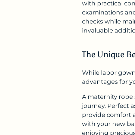
with practical co
examinations and
checks while mai
invaluable additi
The Unique Be
While labor gowns
advantages for y
A maternity robe
journey. Perfect 
provide comfort 
with your new ba
enjoying precious