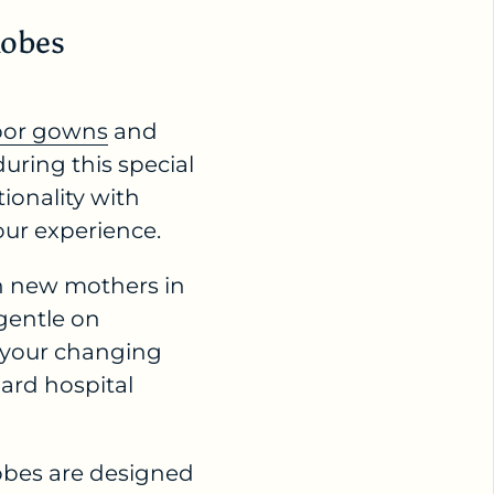
Robes
bor gowns
and
uring this special
ionality with
our experience.
th new mothers in
 gentle on
o your changing
dard hospital
obes are designed