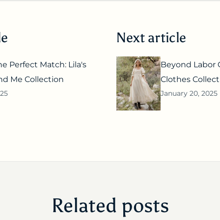
le
Next article
e Perfect Match: Lila's
Beyond Labor G
 Me Collection
Clothes Collect
025
January 20, 2025
Related posts