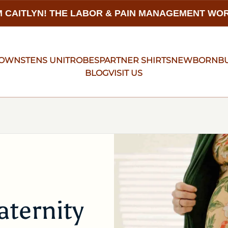
 CAITLYN! THE LABOR & PAIN MANAGEMENT W
GOWNS
TENS UNIT
ROBES
PARTNER SHIRTS
NEWBORN
B
BLOG
VISIT US
ternity