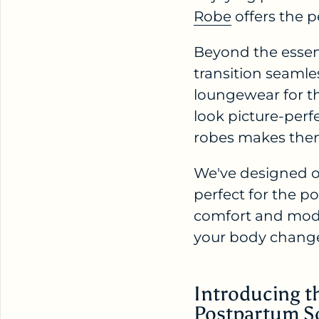
Robe
offers the p
Beyond the essen
transition seamle
loungewear for th
look picture-perfe
robes makes them
We've designed 
perfect for the 
comfort and modes
your body change
Introducing t
Postpartum S