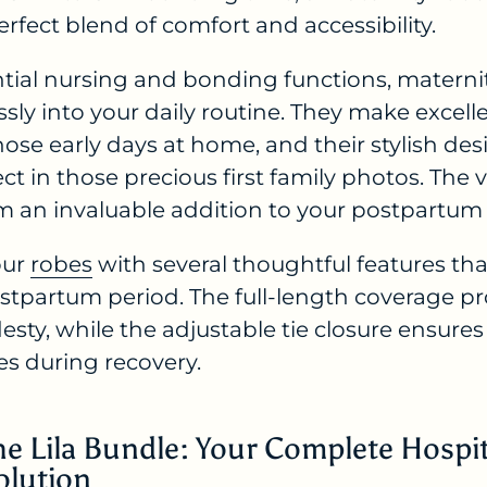
erfect blend of comfort and accessibility.
tial nursing and bonding functions, materni
ssly into your daily routine. They make excell
ose early days at home, and their stylish des
ct in those precious first family photos. The ve
 an invaluable addition to your postpartum
our
robes
with several thoughtful features t
postpartum period. The full-length coverage
ty, while the adjustable tie closure ensures a
s during recovery.
he Lila Bundle: Your Complete Hospi
olution