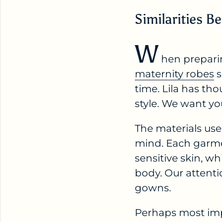
Similarities
W
hen prepari
maternity robes
s
time. Lila has th
style. We want yo
The materials use
mind. Each garmen
sensitive skin, w
body. Our attenti
gowns.
Perhaps most imp