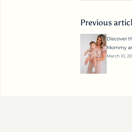
Previous artic
Discover th
Mommy and
March 10, 2