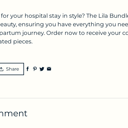
for your hospital stay in style? The Lila Bun
 beauty, ensuring you have everything you nee
partum journey. Order now to receive your c
ated pieces.
Share
omment