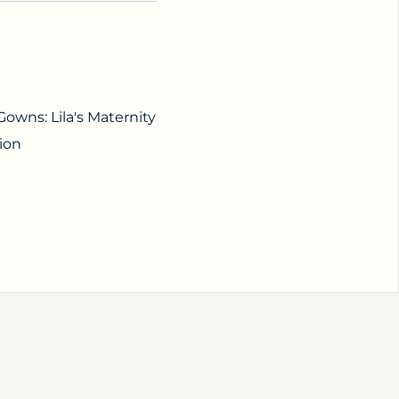
owns: Lila's Maternity
ion