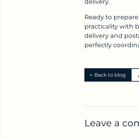
delivery.
Ready to prepare 
practicality with
delivery and post
perfectly coordin
Back to blog
Leave a c