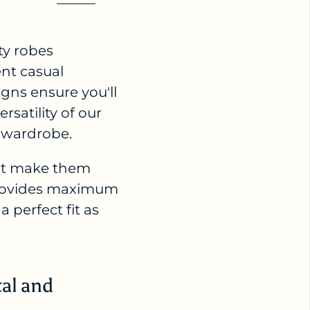
ty robes
ent casual
igns ensure you'll
rsatility of our
 wardrobe.
hat make them
 provides maximum
 perfect fit as
tal and