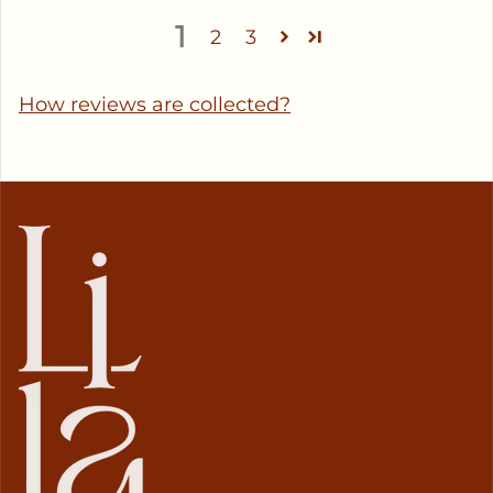
1
2
3
How reviews are collected?