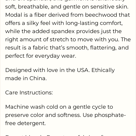
soft, breathable, and gentle on sensitive skin.
Modal is a fiber derived from beechwood that
offers a silky feel with long-lasting comfort,
while the added spandex provides just the
right amount of stretch to move with you. The
result is a fabric that’s smooth, flattering, and
perfect for everyday wear.
Designed with love in the USA. Ethically
made in China.
Care Instructions:
Machine wash cold on a gentle cycle to
preserve color and softness. Use phosphate-
free detergent.