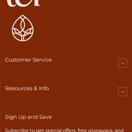
Customer Service
Resources & Info
Sign Up and Save
Subscribe to get special offers, free giveaways, and