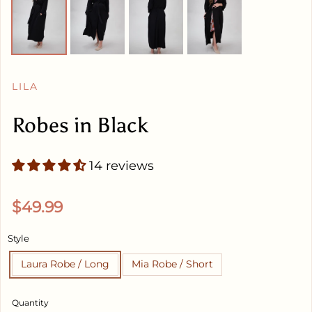
LILA
Robes in Black
14 reviews
Regular price
$49.99
Style
Laura Robe / Long
Mia Robe / Short
Quantity