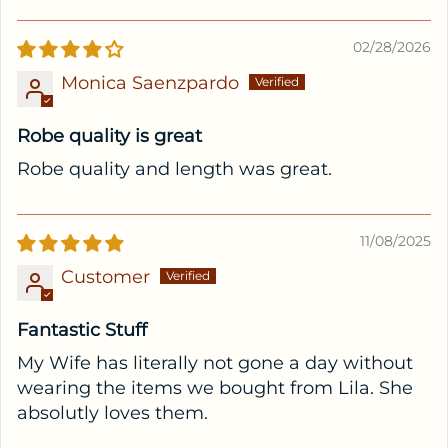
02/28/2026
Monica Saenzpardo
Robe quality is great
Robe quality and length was great.
11/08/2025
Customer
Fantastic Stuff
My Wife has literally not gone a day without
wearing the items we bought from Lila. She
absolutly loves them.