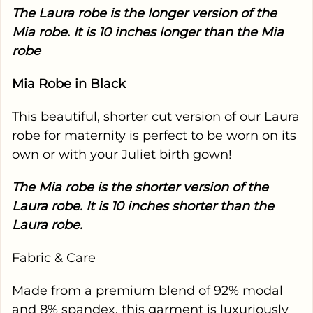
The Laura robe is the longer version of the
Mia robe. It is 10 inches longer than the Mia
robe
Mia Robe in Black
This beautiful, shorter cut version of our Laura
robe for maternity is perfect to be worn on its
own or with your Juliet birth gown!
The Mia robe is the shorter version of the
Laura robe. It is 10 inches shorter than the
Laura robe.
Fabric & Care
Made from a premium blend of 92% modal
and 8% spandex, this garment is luxuriously