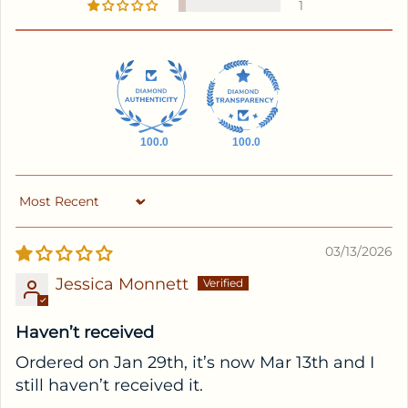
1
100.0
100.0
Sort by
03/13/2026
Jessica Monnett
Haven’t received
Ordered on Jan 29th, it’s now Mar 13th and I
still haven’t received it.