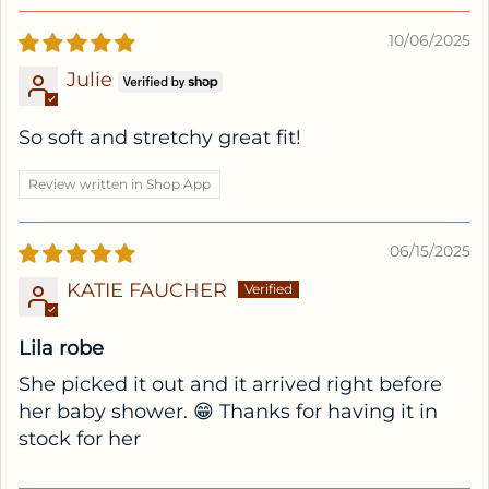
10/06/2025
Julie
So soft and stretchy great fit!
Review written in Shop App
06/15/2025
KATIE FAUCHER
Lila robe
She picked it out and it arrived right before
her baby shower. 😁 Thanks for having it in
stock for her