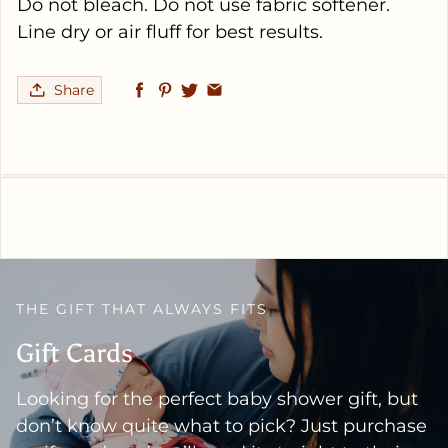
Do not bleach. Do not use fabric softener.
Line dry or air fluff for best results.
Share
THE GIFT THAT ALWAYS FITS
Gift Cards
Looking for the perfect baby shower gift, but
don’t know quite what to pick? Just purchase