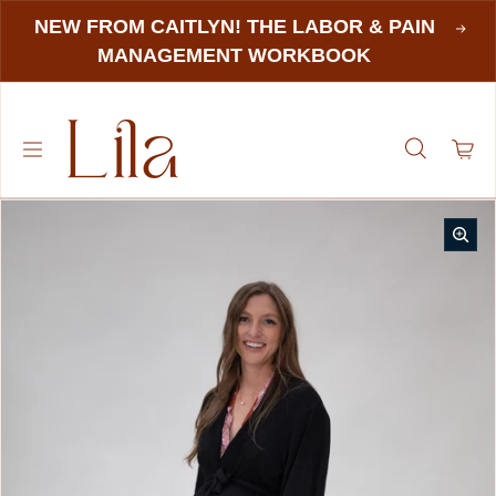
NEW FROM CAITLYN! THE LABOR & PAIN
MANAGEMENT WORKBOOK