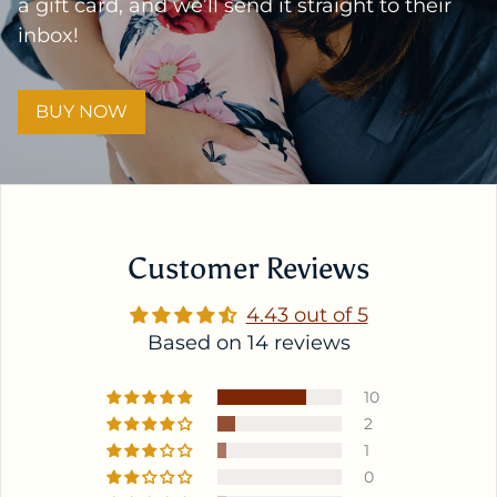
a gift card, and we’ll send it straight to their
inbox!
BUY NOW
Customer Reviews
4.43 out of 5
Based on 14 reviews
10
2
1
0