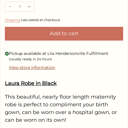
Decrease quantity for Robes in Black
Increase quantity for Robes in Black
Shipping
calculated at checkout.
Add to cart
Pickup available at
Lila Hendersonville Fulfillment
Usually ready in 24 hours
View store information
Laura Robe in Black
This beautiful, nearly floor length maternity
robe is perfect to compliment your birth
gown, can be worn over a hospital gown, or
can be worn on its own!