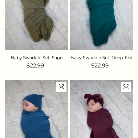
Baby Swaddle Set: Sage
Baby Swaddle Set: Deep Teal
Regular price
Regular price
$22.99
$22.99