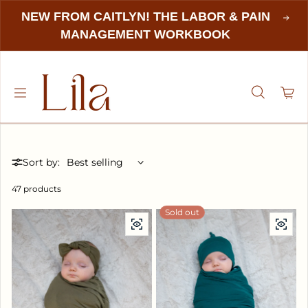
NEW FROM CAITLYN! THE LABOR & PAIN
MANAGEMENT WORKBOOK
Sort by:
47 products
Sold out