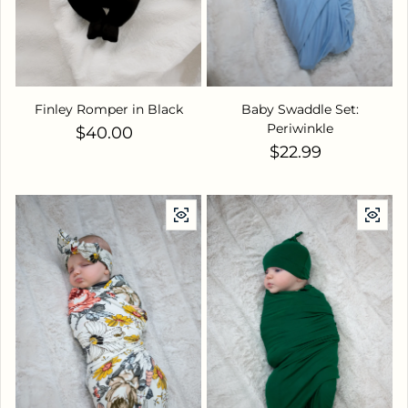
Finley Romper in Black
Baby Swaddle Set:
Periwinkle
Regular price
$40.00
Regular price
$22.99