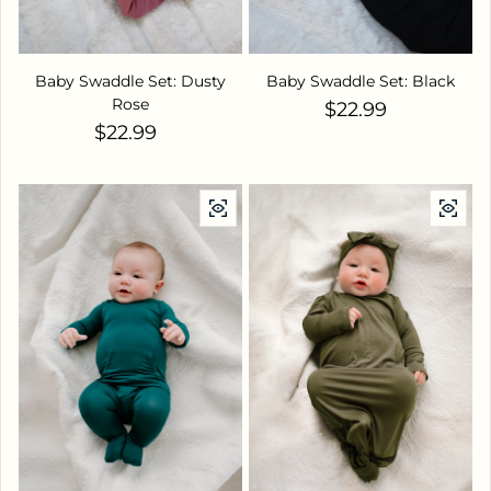
Baby Swaddle Set: Dusty
Baby Swaddle Set: Black
Rose
Regular price
$22.99
Regular price
$22.99