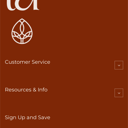
Customer Service
Resources & Info
Sign Up and Save