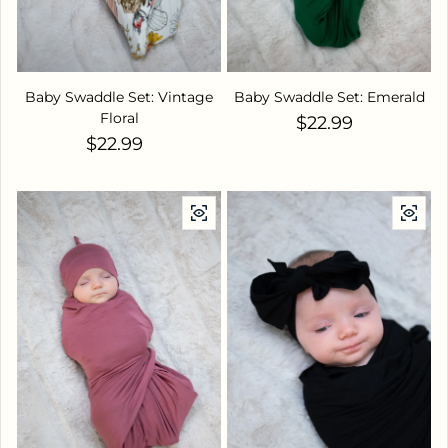
Baby Swaddle Set: Vintage
Baby Swaddle Set: Emerald
Floral
Regular price
$22.99
Regular price
$22.99