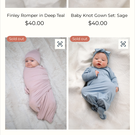
Finley Romper in Deep Teal
Baby Knot Gown Set: Sage
Regular price
Regular price
$40.00
$40.00
Sold out
Sold out