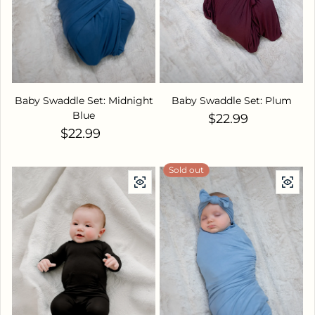
Baby Swaddle Set: Midnight
Baby Swaddle Set: Plum
Blue
Regular price
$22.99
Regular price
$22.99
Sold out