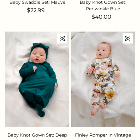
Baby Swaddle Set: Mauve
Baby Knot Gown Set:
Periwinkle Blue
Regular price
$22.99
Regular price
$40.00
Baby Knot Gown Set: Deep
Finley Romper in Vintage