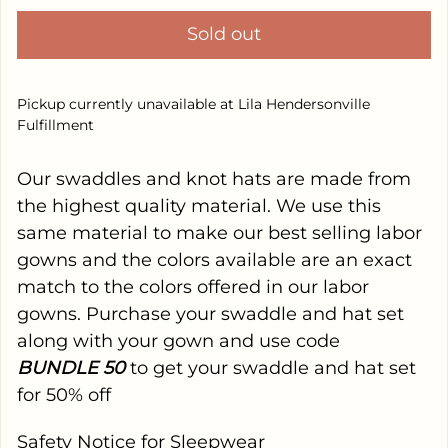
Sold out
Pickup currently unavailable at
Lila Hendersonville
Fulfillment
Our swaddles and knot hats are made from
the highest quality material. We use this
same material to make our best selling labor
gowns and the colors available are an exact
match to the colors offered in our labor
gowns. Purchase your swaddle and hat set
along with your gown and use code
BUNDLE
50
to get your swaddle and hat set
for 50% off
Safety Notice for Sleepwear