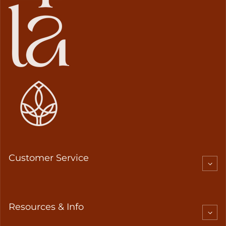
Customer Service
Resources & Info