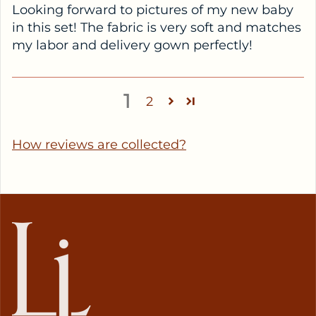
Looking forward to pictures of my new baby
in this set! The fabric is very soft and matches
my labor and delivery gown perfectly!
1
2
How reviews are collected?