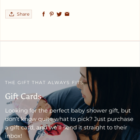
Share
THE GIFT THAT ALWAYS FITS
Gift Cards
Looking for the perfect baby shower gift, but
don’t know quite what to pick? Just purchase
a gift card, and we’ll send it straight to their
inbox!