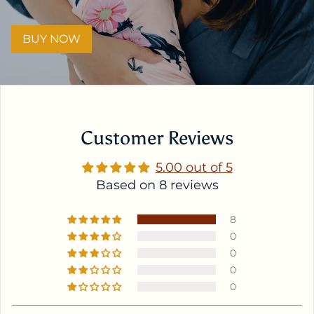
BUY NOW
Customer Reviews
5.00 out of 5
Based on 8 reviews
8
0
0
0
0