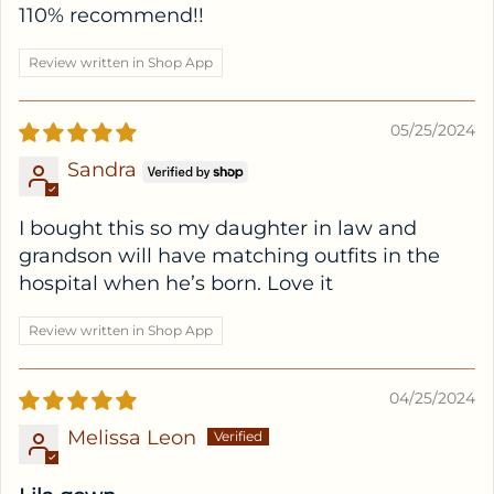
110% recommend!!
Review written in Shop App
05/25/2024
Sandra
I bought this so my daughter in law and
grandson will have matching outfits in the
hospital when he’s born. Love it
Review written in Shop App
04/25/2024
Melissa Leon