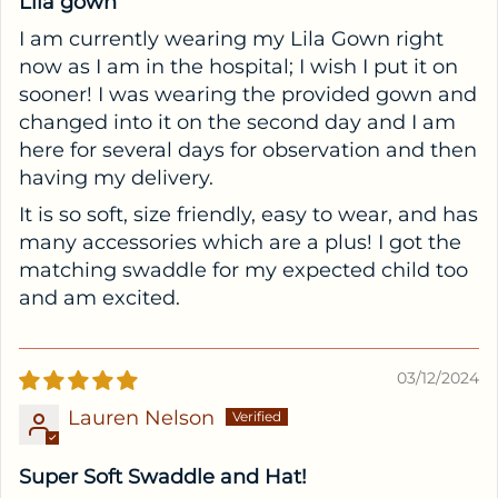
Lila gown
I am currently wearing my Lila Gown right
now as I am in the hospital; I wish I put it on
sooner! I was wearing the provided gown and
changed into it on the second day and I am
here for several days for observation and then
having my delivery.
It is so soft, size friendly, easy to wear, and has
many accessories which are a plus! I got the
matching swaddle for my expected child too
and am excited.
03/12/2024
Lauren Nelson
Super Soft Swaddle and Hat!