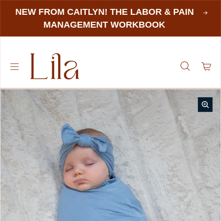
NEW FROM CAITLYN! THE LABOR & PAIN
MANAGEMENT WORKBOOK