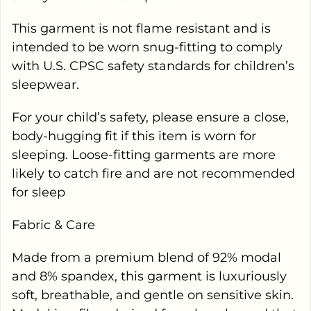
This garment is not flame resistant and is
intended to be worn snug-fitting to comply
with U.S. CPSC safety standards for children’s
sleepwear.
For your child’s safety, please ensure a close,
body-hugging fit if this item is worn for
sleeping. Loose-fitting garments are more
likely to catch fire and are not recommended
for sleep
Fabric & Care
Made from a premium blend of 92% modal
and 8% spandex, this garment is luxuriously
soft, breathable, and gentle on sensitive skin.