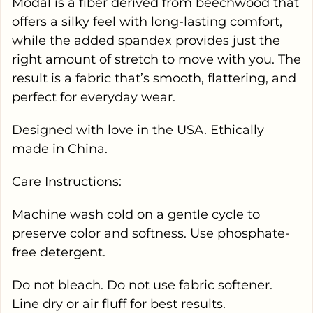
Modal is a fiber derived from beechwood that
offers a silky feel with long-lasting comfort,
while the added spandex provides just the
right amount of stretch to move with you. The
result is a fabric that’s smooth, flattering, and
perfect for everyday wear.
Designed with love in the USA. Ethically
made in China.
Care Instructions:
Machine wash cold on a gentle cycle to
preserve color and softness. Use phosphate-
free detergent.
Do not bleach. Do not use fabric softener.
Line dry or air fluff for best results.