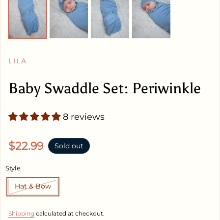
LILA
Baby Swaddle Set: Periwinkle
8 reviews
Regular price
$22.99
Sold out
Style
Hat & Bow
Shipping
calculated at checkout.