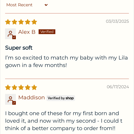
Sort by
03/03/2025
Alex B
Super soft
I’m so excited to match my baby with my Lila
gown in a few months!
06/17/2024
Maddison
I bought one of these for my first born and
loved it, and now with my second - I could t
think of a better company to order from!!