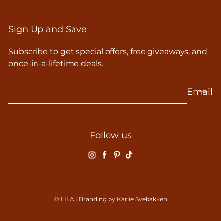
Sign Up and Save
Subscribe to get special offers, free giveaways, and
once-in-a-lifetime deals.
Email
Follow us
Instagram
Facebook
Pinterest
TikTok
© LILA | Branding by
Karlie Svebakken