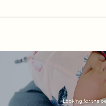
Looking for the pe