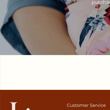
purchase
Customer Service