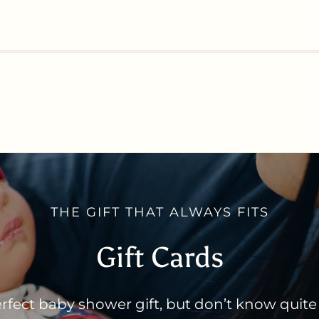
THE GIFT THAT ALWAYS FITS
Gift Cards
rfect baby shower gift, but don’t know quite