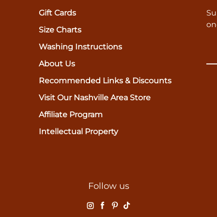
Gift Cards
Su
on
Size Charts
Washing Instructions
About Us
Recommended Links & Discounts
Visit Our Nashville Area Store
Affiliate Program
Intellectual Property
Follow us
Instagram
Facebook
Pinterest
TikTok