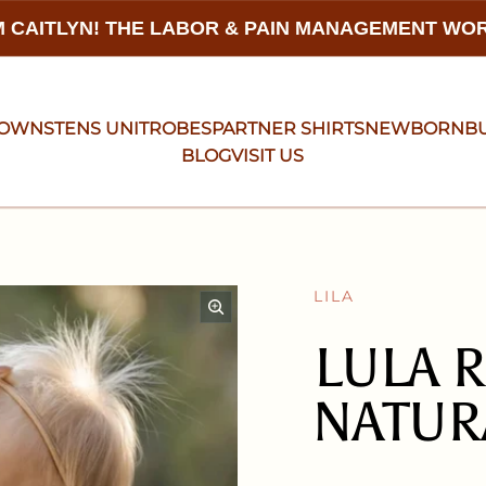
 CAITLYN! THE LABOR & PAIN MANAGEMENT W
GOWNS
TENS UNIT
ROBES
PARTNER SHIRTS
NEWBORN
B
BLOG
VISIT US
LILA
LULA R
NATUR