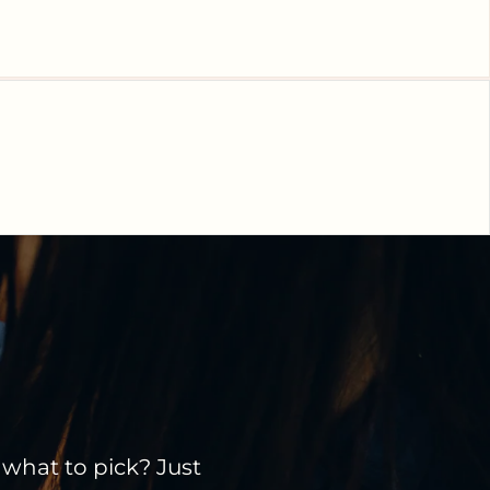
 what to pick? Just