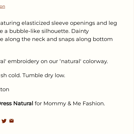
ion
turing elasticized sleeve openings and leg
e a bubble-like silhouette. Dainty
le along the neck and snaps along bottom
ral' embroidery on our ‘natural' colorway.
sh cold. Tumble dry low.
tton
ress Natural
for Mommy & Me Fashion.