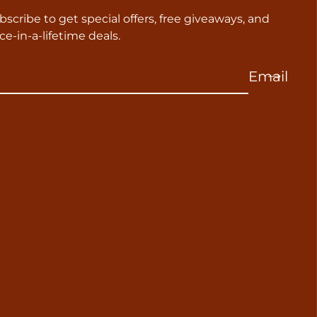
bscribe to get special offers, free giveaways, and
ce-in-a-lifetime deals.
Email