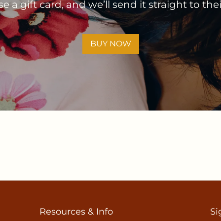
 a gift card, and we’ll send it straight to the
BUY NOW
Resources & Info
Si