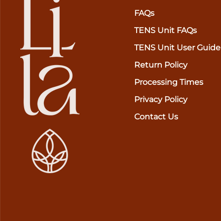
FAQs
TENS Unit FAQs
TENS Unit User Guide
Return Policy
Processing Times
Privacy Policy
Contact Us