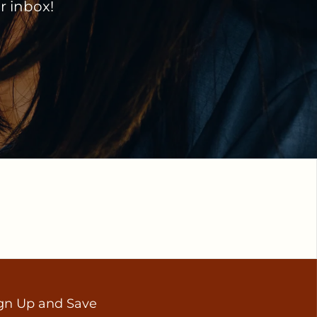
ir inbox!
gn Up and Save