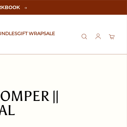
ORKBOOK
UNDLES
GIFT WRAP
SALE
Log in
OMPER ||
AL