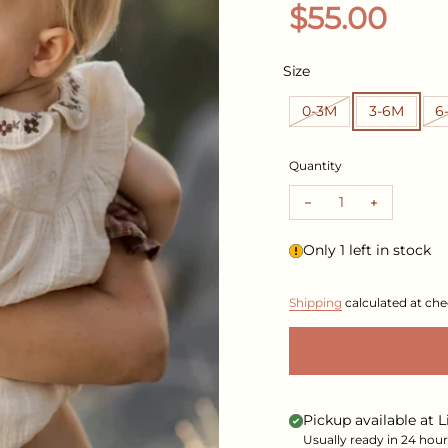
Regular pr
$55.00
Size
0-3M
3-6M
6
Quantity
Decrease quantity 
Increase 
Only 1 left in stock
Shipping
calculated at che
Pickup available at
L
Usually ready in 24 hour