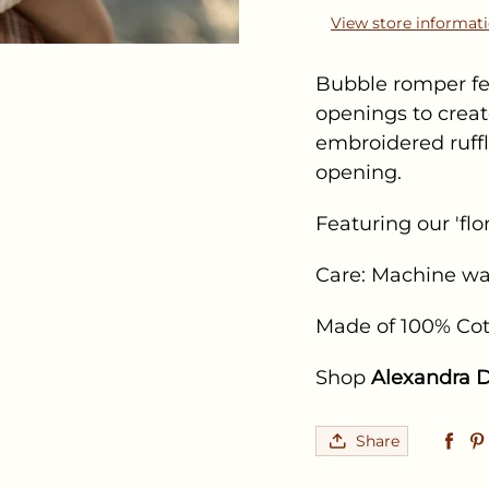
View store informat
Bubble romper fea
openings to creat
embroidered ruff
opening.
Featuring our 'flo
Care: Machine wa
Made of 100% Co
Shop
Alexandra D
Share