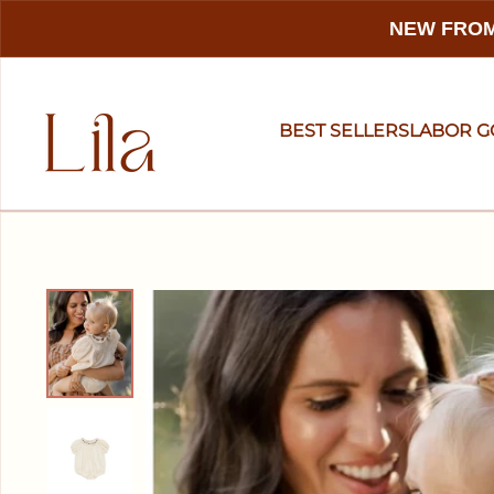
NEW FROM
BEST SELLERS
LABOR 