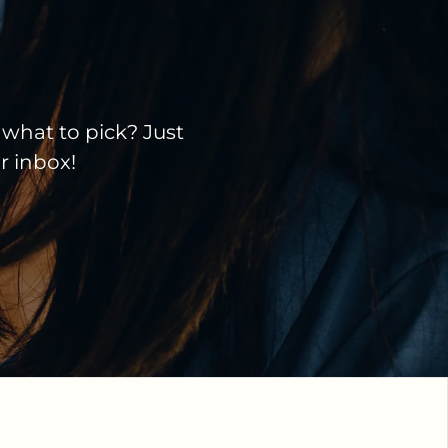
 what to pick? Just
ir inbox!