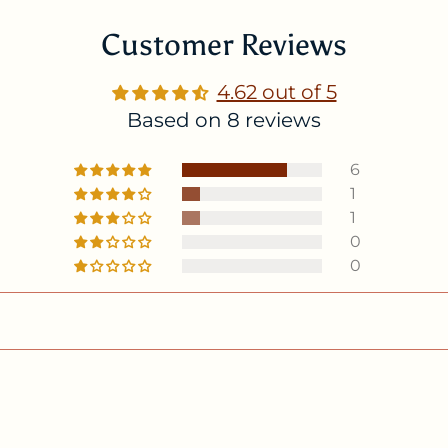
Customer Reviews
4.62 out of 5
Based on 8 reviews
6
1
1
0
0