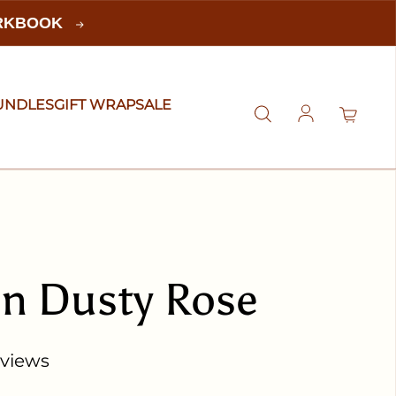
ORKBOOK
UNDLES
GIFT WRAP
SALE
Log in
in Dusty Rose
eviews