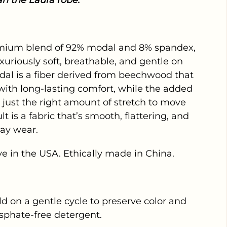
an the Laura robe.
mium blend of 92% modal and 8% spandex,
xuriously soft, breathable, and gentle on
odal is a fiber derived from beechwood that
l with long-lasting comfort, while the added
just the right amount of stretch to move
lt is a fabric that’s smooth, flattering, and
day wear.
e in the USA. Ethically made in China.
 on a gentle cycle to preserve color and
sphate-free detergent.