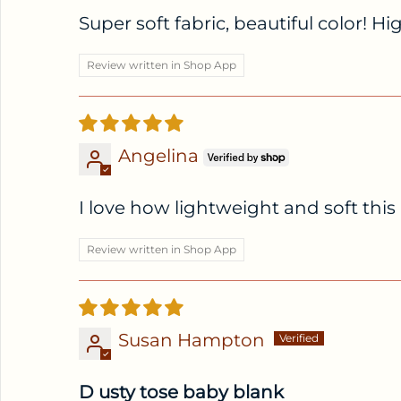
Super soft fabric, beautiful color! 
Review written in Shop App
Angelina
I love how lightweight and soft this r
Review written in Shop App
Susan Hampton
D usty tose baby blank