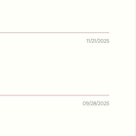
11/21/2025
09/28/2025