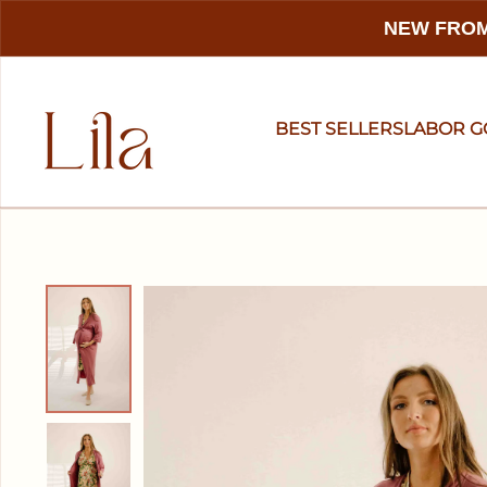
NEW FROM
BEST SELLERS
LABOR 