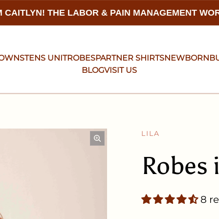
 CAITLYN! THE LABOR & PAIN MANAGEMENT W
GOWNS
TENS UNIT
ROBES
PARTNER SHIRTS
NEWBORN
B
BLOG
VISIT US
LILA
Robes 
8 r