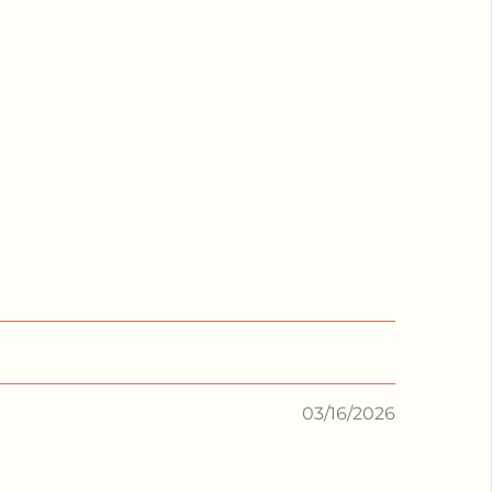
03/16/2026