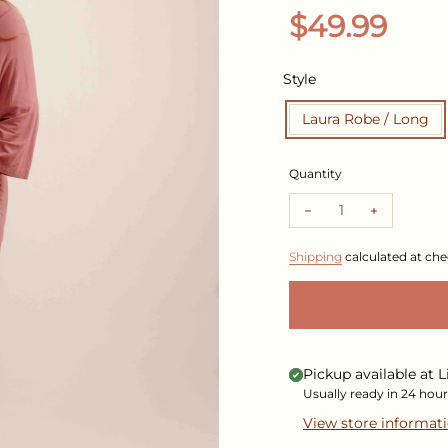
Regular pr
$49.99
Style
Laura Robe / Long
Quantity
Decrease quantity f
Increase q
Shipping
calculated at che
Pickup available at
L
Usually ready in 24 hour
View store informat