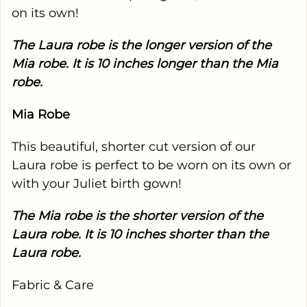
on its own!
The Laura robe is the longer version of the
Mia robe. It is 10 inches longer than the Mia
robe.
Mia Robe
This beautiful, shorter cut version of our
Laura robe is perfect to be worn on its own or
with your Juliet birth gown!
The Mia robe is the shorter version of the
Laura robe. It is 10 inches shorter than the
Laura robe.
Fabric & Care