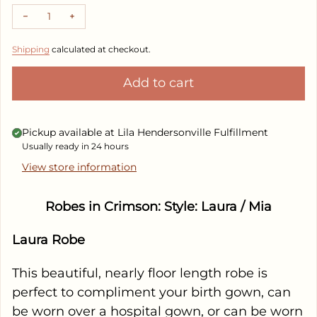
Decrease quantity for Robes in Crimson
Increase quantity for Robes in Crimson
Shipping
calculated at checkout.
Add to cart
Pickup available at
Lila Hendersonville Fulfillment
Usually ready in 24 hours
View store information
Robes in Crimson: Style: Laura / Mia
Laura Robe
This beautiful, nearly floor length robe is
perfect to compliment your birth gown, can
be worn over a hospital gown, or can be worn