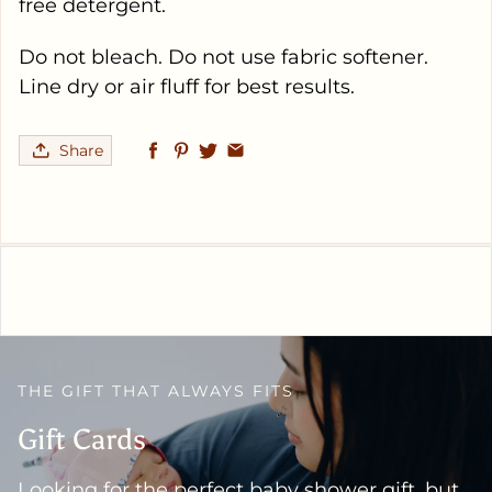
free detergent.
Do not bleach. Do not use fabric softener.
Line dry or air fluff for best results.
Share
THE GIFT THAT ALWAYS FITS
Gift Cards
Looking for the perfect baby shower gift, but