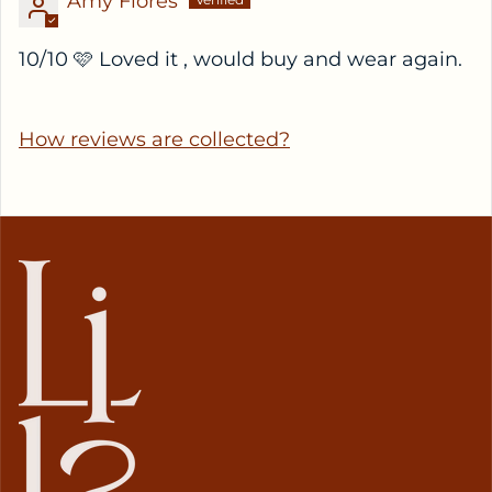
Amy Flores
10/10 🩷 Loved it , would buy and wear again.
How reviews are collected?