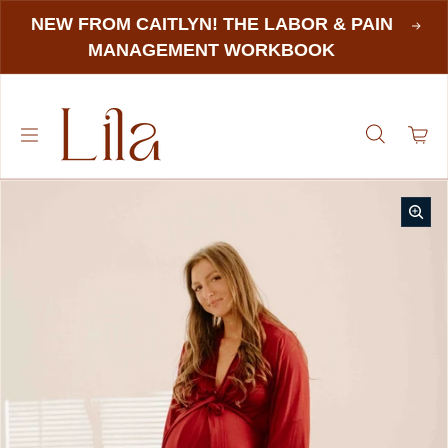
NEW FROM CAITLYN! THE LABOR & PAIN
MANAGEMENT WORKBOOK