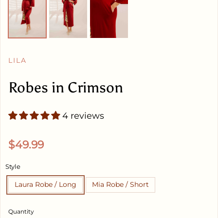
LILA
Robes in Crimson
4 reviews
Regular price
$49.99
Style
Laura Robe / Long
Mia Robe / Short
Quantity