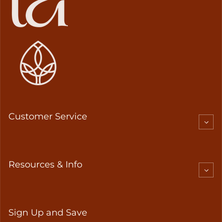
Customer Service
Resources & Info
Sign Up and Save