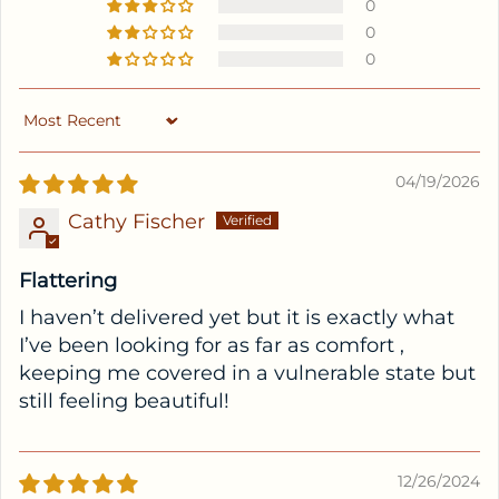
0
0
0
Sort by
04/19/2026
Cathy Fischer
Flattering
I haven’t delivered yet but it is exactly what
I’ve been looking for as far as comfort ,
keeping me covered in a vulnerable state but
still feeling beautiful!
12/26/2024