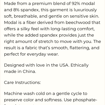
Made from a premium blend of 92% modal
and 8% spandex, this garment is luxuriously
soft, breathable, and gentle on sensitive skin.
Modal is a fiber derived from beechwood that
offers a silky feel with long-lasting comfort,
while the added spandex provides just the
right amount of stretch to move with you. The
result is a fabric that’s smooth, flattering, and
perfect for everyday wear.
Designed with love in the USA. Ethically
made in China.
Care Instructions:
Machine wash cold on a gentle cycle to
preserve color and softness. Use phosphate-