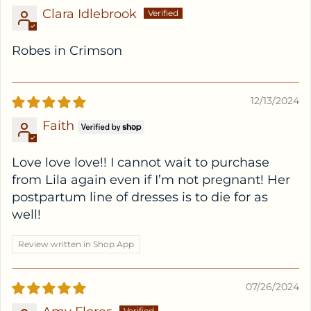
Clara Idlebrook
Robes in Crimson
12/13/2024
Faith
Love love love!! I cannot wait to purchase
from Lila again even if I’m not pregnant! Her
postpartum line of dresses is to die for as
well!
Review written in Shop App
07/26/2024