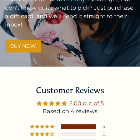
don’t know quite what to pick? Just purchase
a gift card, and we’ll send it straight to their
inbox!
BUY NOW
Customer Reviews
5.00 out of 5
Based on 4 reviews
4
0