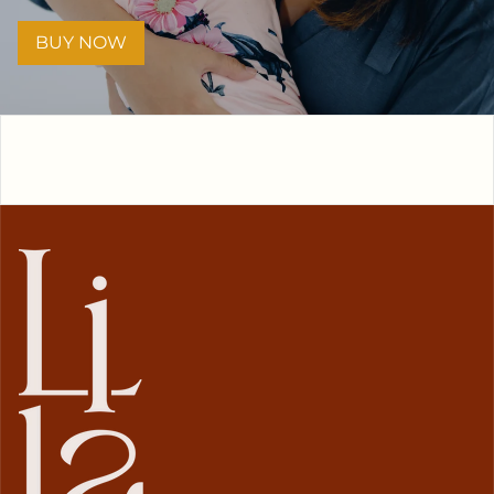
BUY NOW