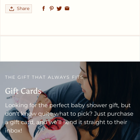
Share
THE GIFT THAT ALWAYS FITS
Gift Cards
Looking for the perfect baby shower gift, but
don’t know quite what to pick? Just purchase
a gift card, and we’ll send it straight to their
inbox!