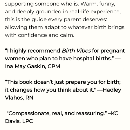
supporting someone who is. Warm, funny,
and deeply grounded in real-life experience,
this is the guide every parent deserves:
allowing them adapt to whatever birth brings
with confidence and calm.
“I highly recommend
Birth Vibes
for pregnant
women who plan to have hospital births.” —
Ina May Gaskin, CPM
“This book doesn’t just prepare you for birth;
it changes how you think about it." —Hadley
Vlahos, RN
“Compassionate, real, and reassuring.” –KC
Davis, LPC