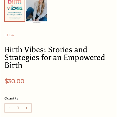
LILA
Birth Vibes: Stories and
Strategies for an Empowered
Birth
Regular price
$30.00
Quantity
Decrease quantity for Birth Vibes: Stories and Strategies 
Increase quantity for Birth Vibes: Stories and St