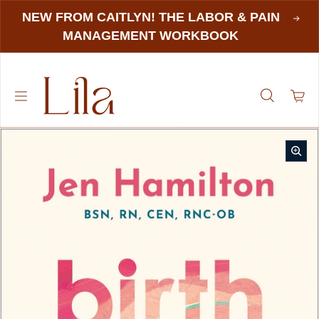
NEW FROM CAITLYN! THE LABOR & PAIN
MANAGEMENT WORKBOOK