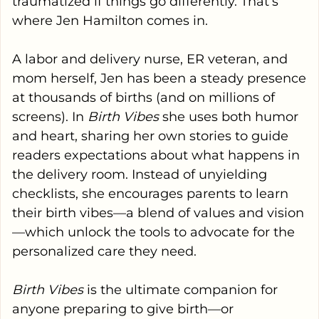
traumatized if things go differently. That’s
where Jen Hamilton comes in.
A labor and delivery nurse, ER veteran, and
mom herself, Jen has been a steady presence
at thousands of births (and on millions of
screens). In
Birth Vibes
she uses both humor
and heart, sharing her own stories to guide
readers expectations about what happens in
the delivery room. Instead of unyielding
checklists, she encourages parents to learn
their
birth vibes
—a blend of values and vision
—which unlock the tools to advocate for the
personalized care they need.
Birth Vibes
is the ultimate companion for
anyone preparing to give birth—or