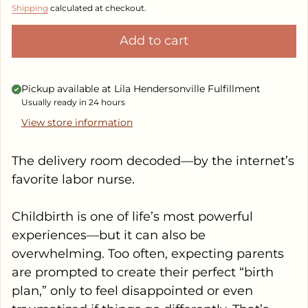
Shipping
calculated at checkout.
Add to cart
Pickup available at
Lila Hendersonville Fulfillment
Usually ready in 24 hours
View store information
The delivery room decoded—by the internet’s
favorite labor nurse.
Childbirth is one of life’s most powerful
experiences—but it can also be
overwhelming. Too often, expecting parents
are prompted to create their perfect “birth
plan,” only to feel disappointed or even