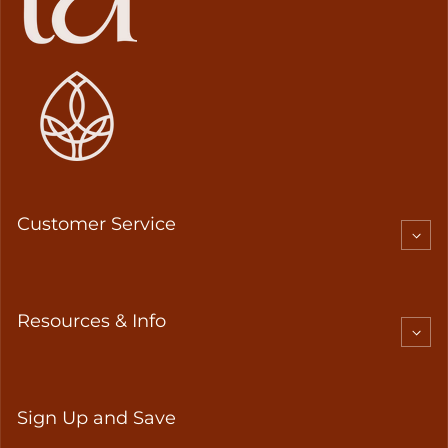
Customer Service
Resources & Info
Sign Up and Save