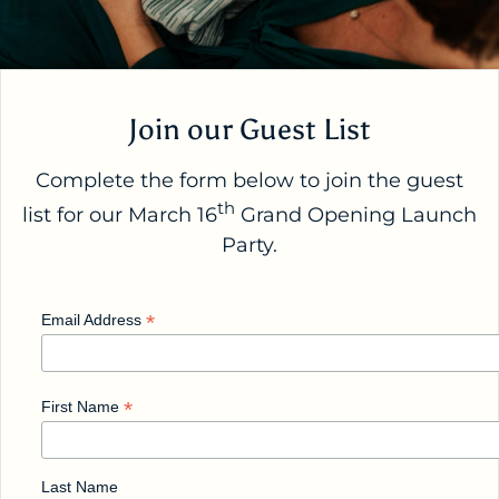
Join our Guest List
Complete the form below to join the guest
th
list for our March 16
Grand Opening Launch
Party.
*
Email Address
*
First Name
Last Name