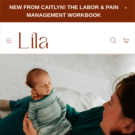
NEW FROM CAITLYN! THE LABOR & PAIN
MANAGEMENT WORKBOOK