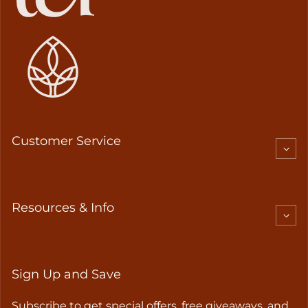
Customer Service
Resources & Info
Sign Up and Save
Subscribe to get special offers, free giveaways, and