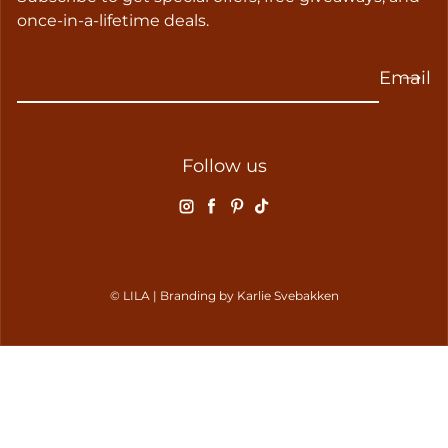
once-in-a-lifetime deals.
Email
Follow us
Instagram
Facebook
Pinterest
TikTok
© LILA | Branding by
Karlie Svebakken