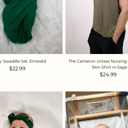
y Swaddle Set: Emerald
The Cameron Unisex Nursing 
Skin Shirt in Sage
Regular price
$22.99
Regular pr
$24.99