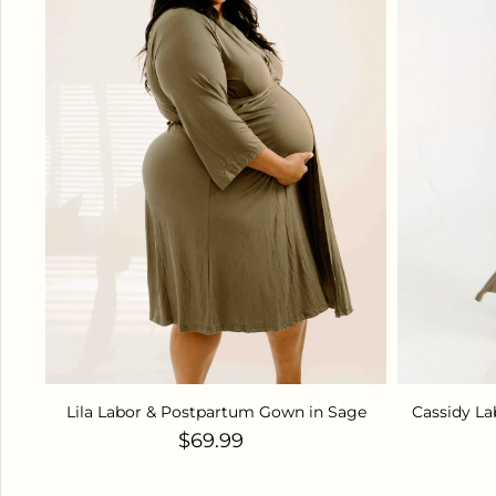
Lila Labor & Postpartum Gown in Sage
Cassidy L
Regular price
$69.99