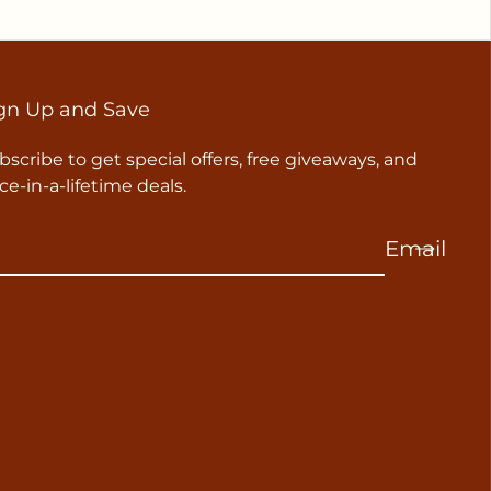
gn Up and Save
bscribe to get special offers, free giveaways, and
ce-in-a-lifetime deals.
Email