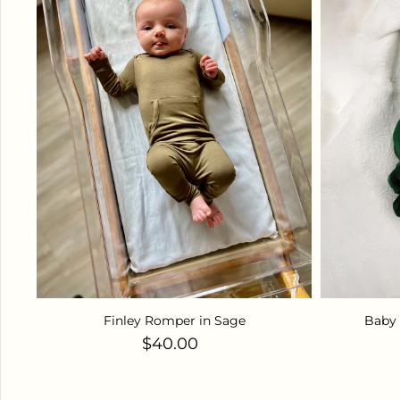
Finley Romper in Sage
Baby 
Regular price
$40.00