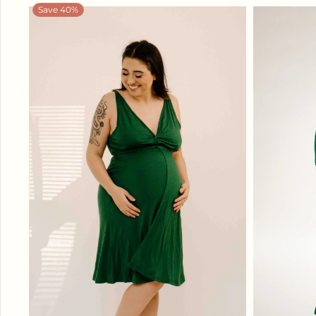
Save 40%