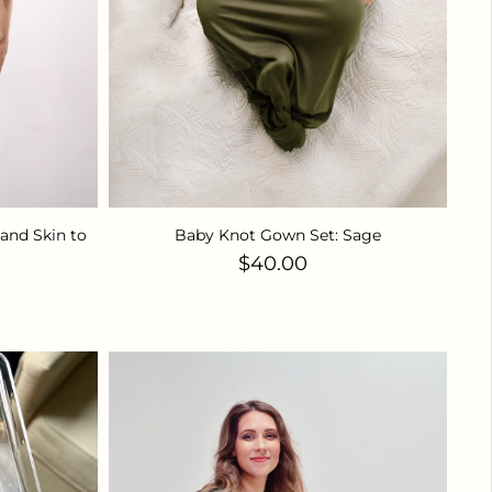
and Skin to
Baby Knot Gown Set: Sage
Regular price
$40.00
ice