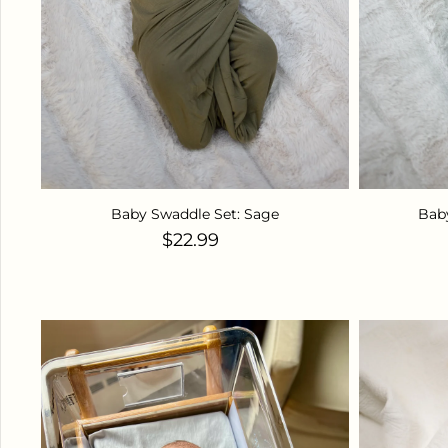
Baby Swaddle Set: Sage
Bab
Regular price
$22.99