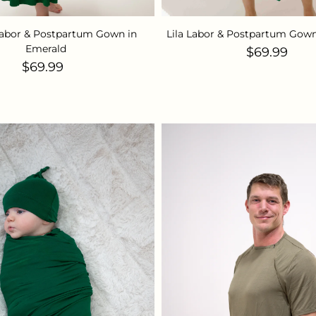
abor & Postpartum Gown in
Lila Labor & Postpartum Gown
Emerald
Regular pr
$69.99
Regular price
$69.99