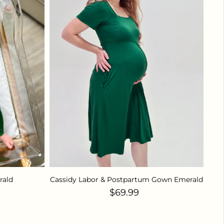
rald
Cassidy Labor & Postpartum Gown Emerald
ce
Regular price
$69.99