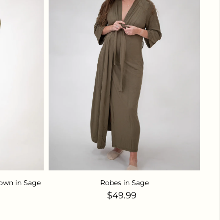
own in Sage
Robes in Sage
ice
Regular price
$49.99