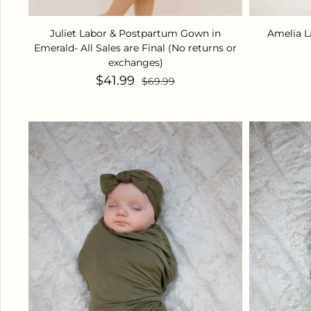
Juliet Labor & Postpartum Gown in
Amelia L
Emerald- All Sales are Final (No returns or
exchanges)
Sale price
Regular price
$41.99
$69.99