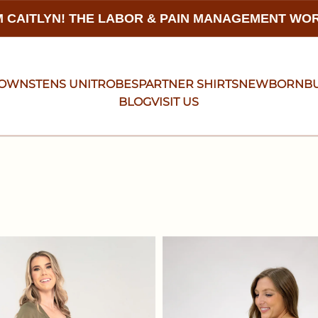
 CAITLYN! THE LABOR & PAIN MANAGEMENT W
GOWNS
TENS UNIT
ROBES
PARTNER SHIRTS
NEWBORN
B
BLOG
VISIT US