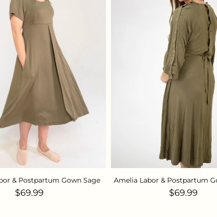
abor & Postpartum Gown Sage
Amelia Labor & Postpartum G
Regular price
Regular pr
$69.99
$69.99