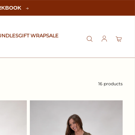
ORKBOOK
UNDLES
GIFT WRAP
SALE
Log in
16 products