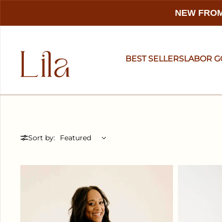
NEW FROM
BEST SELLERS
LABOR 
Sort by: