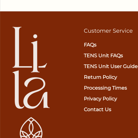
Customer Service
FAQs
TENS Unit FAQs
TENS Unit User Guide
Return Policy
Processing Times
Privacy Policy
Contact Us