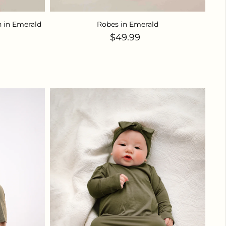
 in Emerald
Robes in Emerald
ice
Regular price
$49.99