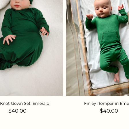
Knot Gown Set: Emerald
Finley Romper in Eme
Regular price
Regular pri
$40.00
$40.00