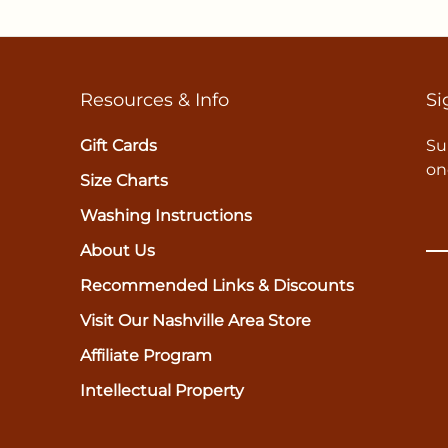
Resources & Info
Si
Gift Cards
Su
on
Size Charts
Washing Instructions
About Us
Recommended Links & Discounts
Visit Our Nashville Area Store
Affiliate Program
Intellectual Property