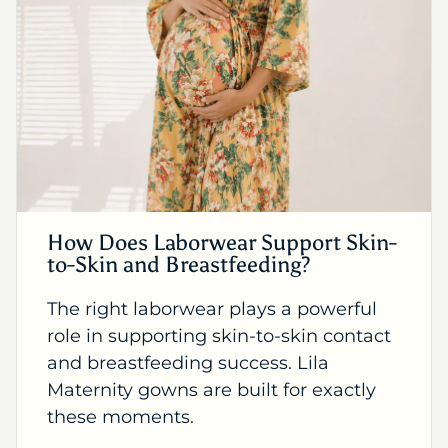
How Does Laborwear Support Skin-
to-Skin and Breastfeeding?
The right laborwear plays a powerful
role in supporting skin-to-skin contact
and breastfeeding success. Lila
Maternity gowns are built for exactly
these moments.