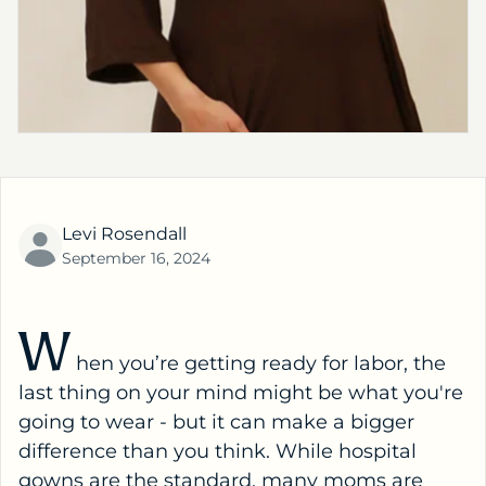
Levi Rosendall
September 16, 2024
W
hen you’re getting ready for labor, the
last thing on your mind might be what you're
going to wear - but it can make a bigger
difference than you think. While hospital
gowns are the standard, many moms are