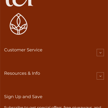
Customer Service
Resources & Info
Sign Up and Save
Subscribe to get special offers, free giveaways, and