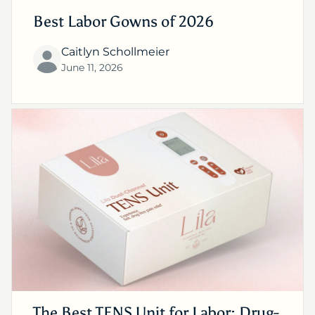
Best Labor Gowns of 2026
Caitlyn Schollmeier
June 11, 2026
The Best TENS Unit for Labor: Drug-