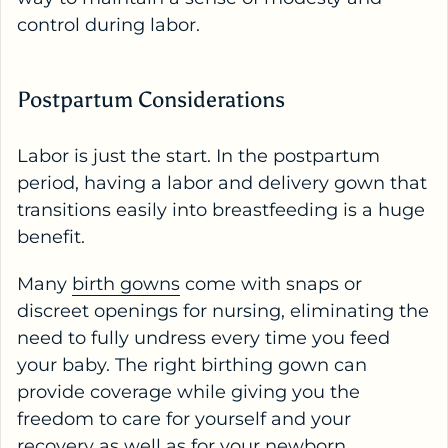
control during labor.
Postpartum Considerations
Labor is just the start. In the postpartum
period, having a labor and delivery gown that
transitions easily into breastfeeding is a huge
benefit.
Many
birth gowns
come with snaps or
discreet openings for nursing, eliminating the
need to fully undress every time you feed
your baby. The right birthing gown can
provide coverage while giving you the
freedom to care for yourself and your
recovery as well as for your newborn.