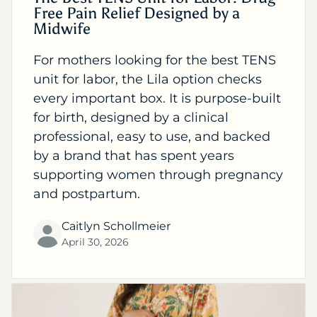
Free Pain Relief Designed by a
Midwife
For mothers looking for the best TENS
unit for labor, the Lila option checks
every important box. It is purpose-built
for birth, designed by a clinical
professional, easy to use, and backed
by a brand that has spent years
supporting women through pregnancy
and postpartum.
Caitlyn Schollmeier
April 30, 2026