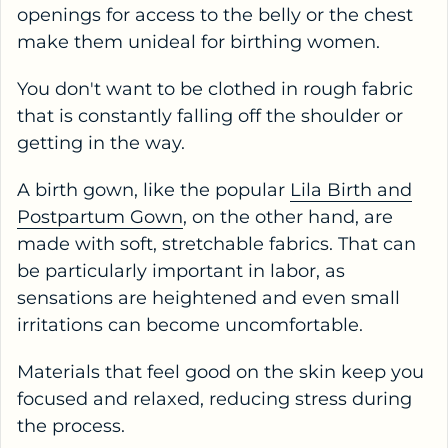
openings for access to the belly or the chest
make them unideal for birthing women.
You don't want to be clothed in rough fabric
that is constantly falling off the shoulder or
getting in the way.
A birth gown, like the popular
Lila Birth and
Postpartum Gown
, on the other hand, are
made with soft, stretchable fabrics. That can
be particularly important in labor, as
sensations are heightened and even small
irritations can become uncomfortable.
Materials that feel good on the skin keep you
focused and relaxed, reducing stress during
the process.