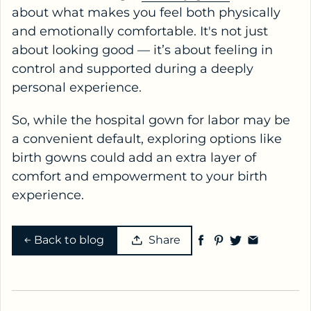
about what makes you feel both physically
and emotionally comfortable. It's not just
about looking good — it’s about feeling in
control and supported during a deeply
personal experience.
So, while the hospital gown for labor may be
a convenient default, exploring options like
birth gowns could add an extra layer of
comfort and empowerment to your birth
experience.
Back to blog
Share