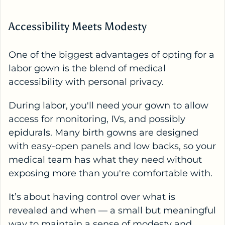
Accessibility Meets Modesty
One of the biggest advantages of opting for a
labor gown is the blend of medical
accessibility with personal privacy.
During labor, you'll need your gown to allow
access for monitoring, IVs, and possibly
epidurals. Many birth gowns are designed
with easy-open panels and low backs, so your
medical team has what they need without
exposing more than you're comfortable with.
It’s about having control over what is
revealed and when — a small but meaningful
way to maintain a sense of modesty and