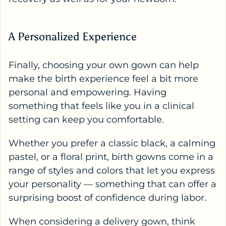
A Personalized Experience
Finally, choosing your own gown can help
make the birth experience feel a bit more
personal and empowering. Having
something that feels like you in a clinical
setting can keep you comfortable.
Whether you prefer a classic black, a calming
pastel, or a floral print, birth gowns come in a
range of styles and colors that let you express
your personality — something that can offer a
surprising boost of confidence during labor.
When considering a
delivery gown
, think