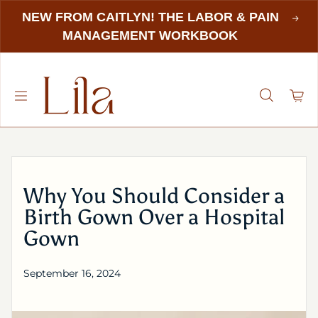
NEW FROM CAITLYN! THE LABOR & PAIN
MANAGEMENT WORKBOOK
Why You Should Consider a
Birth Gown Over a Hospital
Gown
September 16, 2024