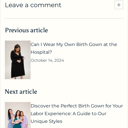
Leave a comment
Previous article
Can I Wear My Own Birth Gown at the
Hospital?
October 14, 2024
Next article
Discover the Perfect Birth Gown for Your
Labor Experience: A Guide to Our
Unique Styles