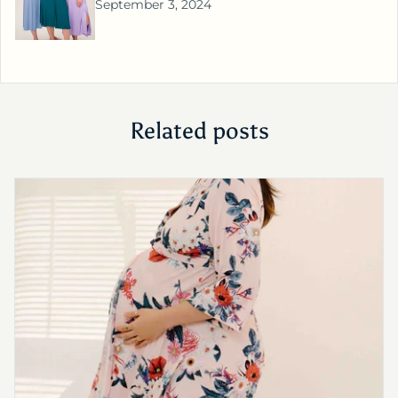
September 3, 2024
Related posts