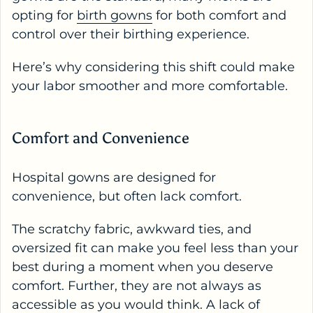
opting for
birth gowns
for both comfort and
control over their birthing experience.
Here’s why considering this shift could make
your labor smoother and more comfortable.
Comfort and Convenience
Hospital gowns are designed for
convenience, but often lack comfort.
The scratchy fabric, awkward ties, and
oversized fit can make you feel less than your
best during a moment when you deserve
comfort. Further, they are not always as
accessible as you would think. A lack of