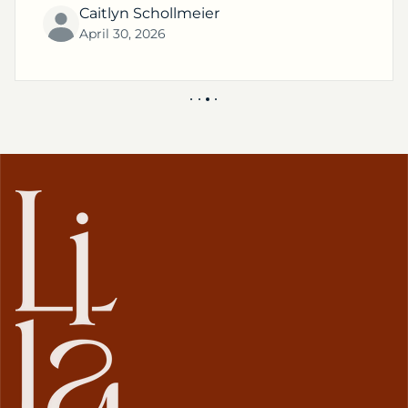
Caitlyn Schollmeier
April 30, 2026