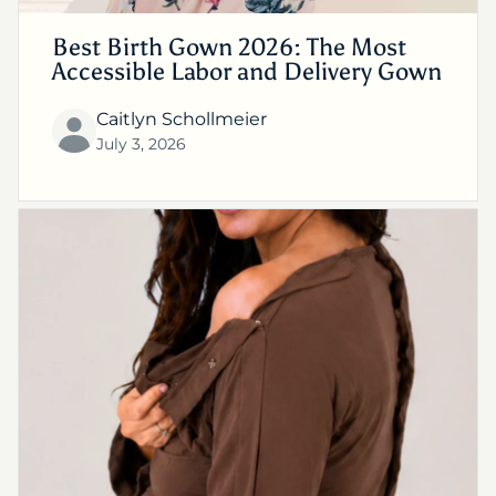
Best Birth Gown 2026: The Most
Accessible Labor and Delivery Gown
Caitlyn Schollmeier
July 3, 2026