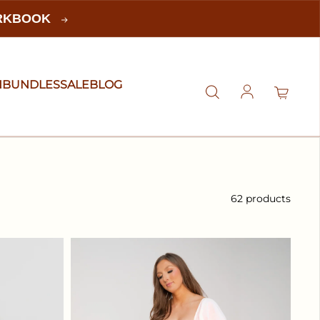
ORKBOOK
N
BUNDLES
SALE
BLOG
Log in
62 products