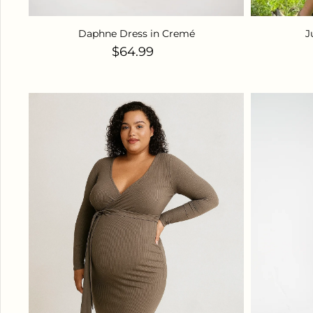
Daphne Dress in Cremé
J
Regular price
$64.99