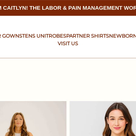
 CAITLYN! THE LABOR & PAIN MANAGEMENT W
R GOWNS
TENS UNIT
ROBES
PARTNER SHIRTS
NEWBOR
VISIT US