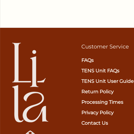
Customer Service
FAQs
TENS Unit FAQs
TENS Unit User Guide
Return Policy
Processing Times
Privacy Policy
Contact Us