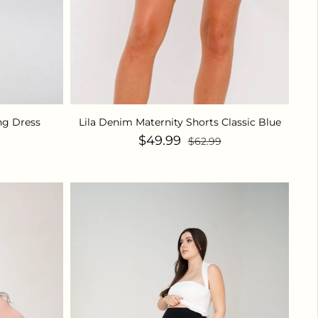
ng Dress
Lila Denim Maternity Shorts Classic Blue
ice
Sale price
Regular price
$49.99
$62.99