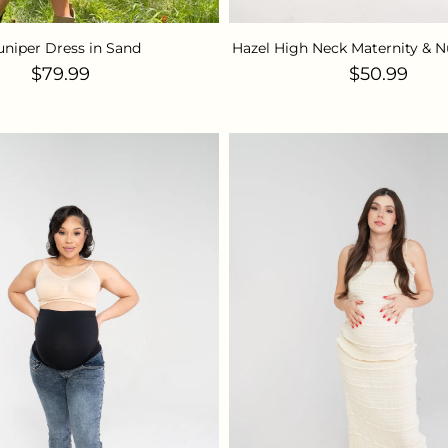
uniper Dress in Sand
Hazel High Neck Maternity & N
Regular price
Regular pr
$79.99
$50.99