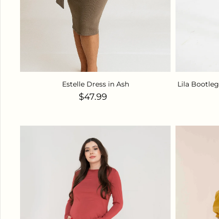
Estelle Dress in Ash
Lila Bootle
Regular price
$47.99