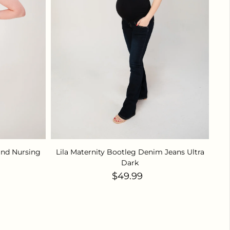
and Nursing
Lila Maternity Bootleg Denim Jeans Ultra
Dark
ice
Regular price
$49.99