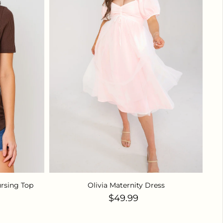
ursing Top
Olivia Maternity Dress
ice
Regular price
$49.99