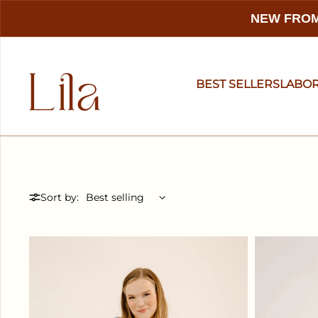
NEW FROM
BEST SELLERS
LABO
Sort by: