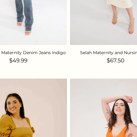
g Maternity Denim Jeans Indigo
Selah Maternity and Nursi
Regular price
Regular pr
$49.99
$67.50