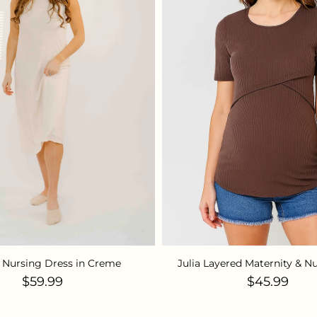
 Nursing Dress in Creme
Julia Layered Maternity & N
Regular price
Regular pr
$59.99
$45.99