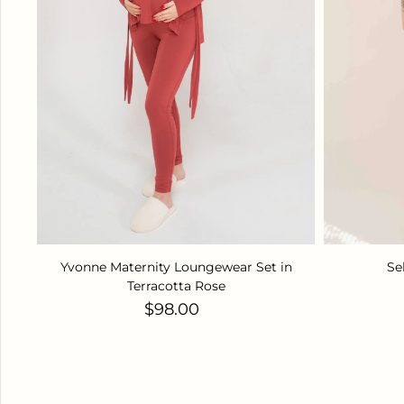
Yvonne Maternity Loungewear Set in
Se
Terracotta Rose
Regular price
$98.00