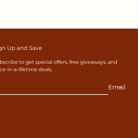
gn Up and Save
bscribe to get special offers, free giveaways, and
ce-in-a-lifetime deals.
Email