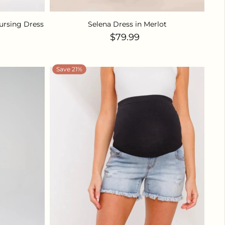
ursing Dress
Selena Dress in Merlot
ice
Regular price
$79.99
Save 21%