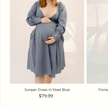
Juniper Dress in Steel Blue
Fiona
Regular price
$79.99