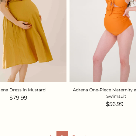
lena Dress in Mustard
Adrena One-Piece Maternity 
Swimsuit
Regular price
$79.99
Regular pr
$56.99