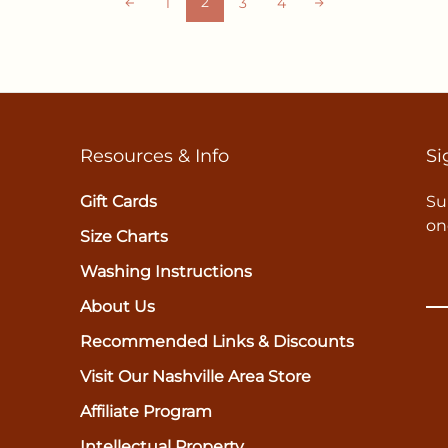
2
1
3
4
Resources & Info
Si
Gift Cards
Su
on
Size Charts
Washing Instructions
About Us
Recommended Links & Discounts
Visit Our Nashville Area Store
Affiliate Program
Intellectual Property