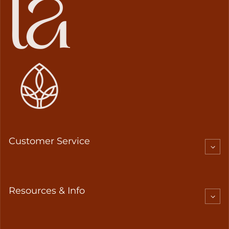
Customer Service
Resources & Info