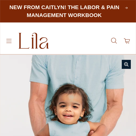
NEW FROM CAITLYN! THE LABOR & PAIN
MANAGEMENT WORKBOOK