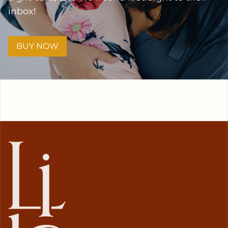
inbox!
BUY NOW