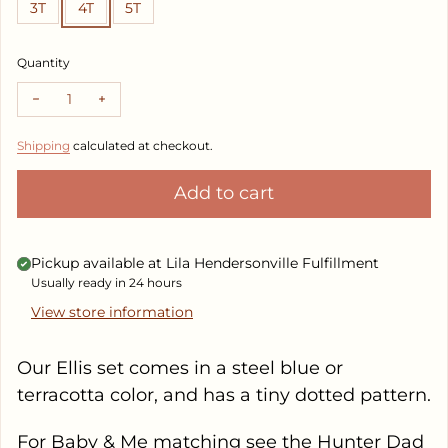
3T
4T
5T
Quantity
Decrease quantity for Ellis Set
Increase quantity for Ellis Set
Shipping
calculated at checkout.
Add to cart
Pickup available at
Lila Hendersonville Fulfillment
Usually ready in 24 hours
View store information
Our Ellis set comes in a steel blue or
terracotta color, and has a tiny dotted pattern.
For Baby & Me matching see the Hunter Dad