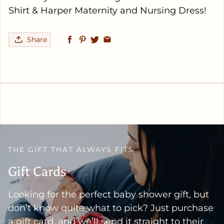
Shirt & Harper Maternity and Nursing Dress!
Share
THE GIFT THAT ALWAYS FITS
Gift Cards
Looking for the perfect baby shower gift, but
don’t know quite what to pick? Just purchase
a gift card, and we’ll send it straight to their