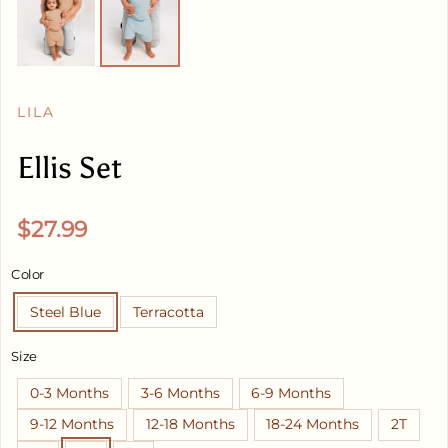
LILA
Ellis Set
Regular price
$27.99
Color
Steel Blue
Terracotta
Size
0-3 Months
3-6 Months
6-9 Months
9-12 Months
12-18 Months
18-24 Months
2T