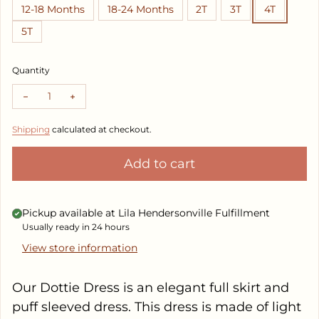
12-18 Months
18-24 Months
2T
3T
4T
5T
Quantity
Decrease quantity for Dottie Dress
Increase quantity for Dottie Dress
Shipping
calculated at checkout.
Add to cart
Pickup available at
Lila Hendersonville Fulfillment
Usually ready in 24 hours
View store information
Our Dottie Dress is an elegant full skirt and
puff sleeved dress. This dress is made of light