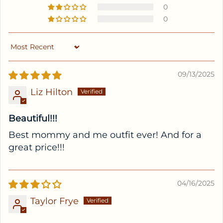
0
0
Sort by
09/13/2025
Liz Hilton
Beautiful!!!
Best mommy and me outfit ever! And for a
great price!!!
04/16/2025
Taylor Frye