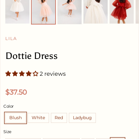
LILA
Dottie Dress
2 reviews
Regular price
$37.50
Color
Blush
White
Red
Ladybug
Size