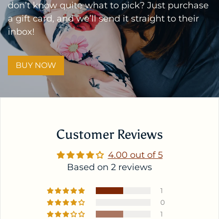
don’t know quite what to pick? Just purchase
a gift card, and we’ll send it straight to their
inbox!
BUY NOW
Customer Reviews
4.00 out of 5
Based on 2 reviews
1
0
1