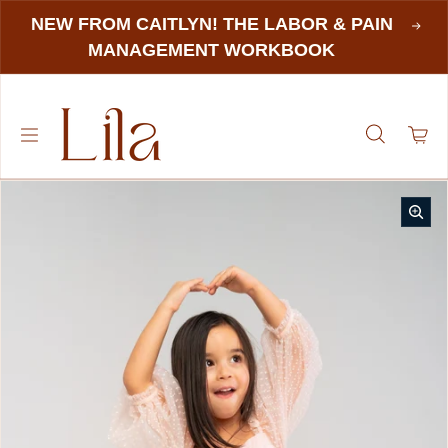
NEW FROM CAITLYN! THE LABOR & PAIN
MANAGEMENT WORKBOOK