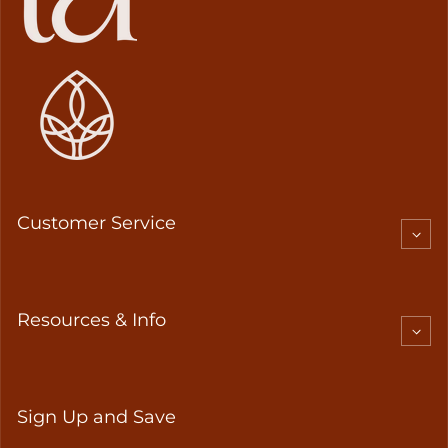
Customer Service
Resources & Info
Sign Up and Save