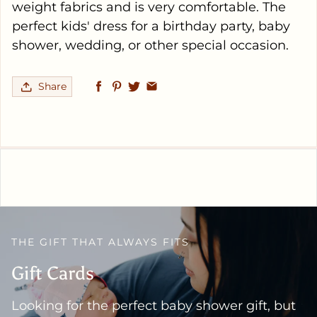
weight fabrics and is very comfortable. The
perfect kids' dress for a birthday party, baby
shower, wedding, or other special occasion.
Share
THE GIFT THAT ALWAYS FITS
Gift Cards
Looking for the perfect baby shower gift, but