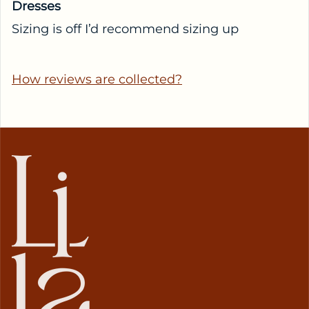
Dresses
Sizing is off I’d recommend sizing up
How reviews are collected?