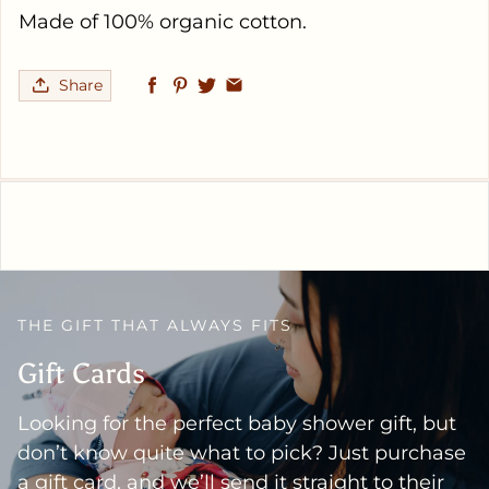
Made of 100% organic cotton.
Share
THE GIFT THAT ALWAYS FITS
Gift Cards
Looking for the perfect baby shower gift, but
don’t know quite what to pick? Just purchase
a gift card, and we’ll send it straight to their