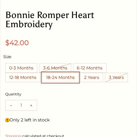
Bonnie Romper Heart
Embroidery
Regular price
$42.00
Size
0-3 Months
3-6 Months
6-12 Months
12-18 Months
18-24 Months
2 Years
3 Years
Quantity
Decrease quantity for Bonnie Romper Heart Embroidery
Increase quantity for Bonnie Romper Heart Embr
Only 2 left in stock
Shipping
calculated at checkout.