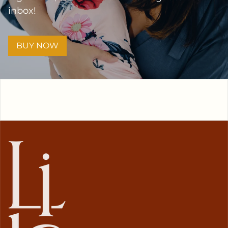
inbox!
BUY NOW