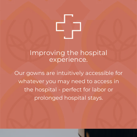
Improving the hospital
experience.
Our gowns are intuitively accessible for
whatever you may need to access in
the hospital - perfect for labor or
prolonged hospital stays.