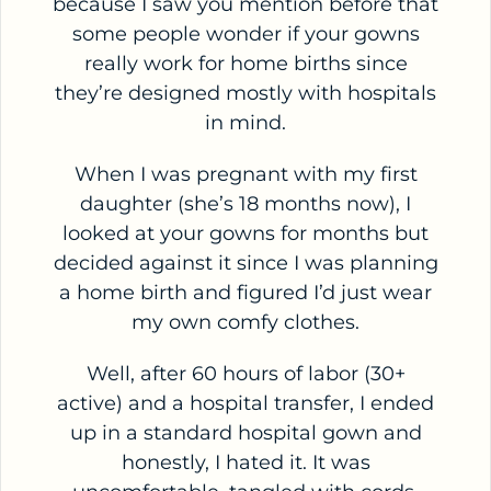
because I saw you mention before that
some people wonder if your gowns
really work for home births since
they’re designed mostly with hospitals
in mind.
When I was pregnant with my first
daughter (she’s 18 months now), I
looked at your gowns for months but
decided against it since I was planning
a home birth and figured I’d just wear
my own comfy clothes.
Well, after 60 hours of labor (30+
active) and a hospital transfer, I ended
up in a standard hospital gown and
honestly, I hated it. It was