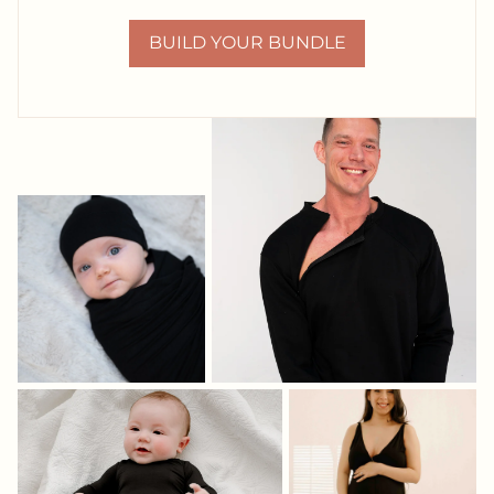
BUILD YOUR BUNDLE