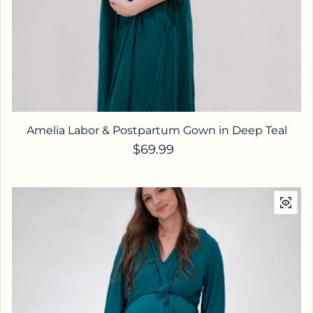
Amelia Labor & Postpartum Gown in Deep Teal
Regular price
$69.99