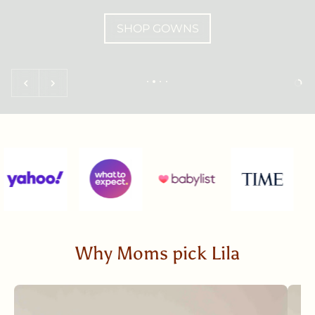
SHOP GOWNS
Why Moms pick Lila