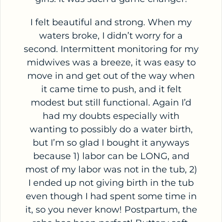
I felt beautiful and strong. When my
waters broke, I didn’t worry for a
second. Intermittent monitoring for my
midwives was a breeze, it was easy to
move in and get out of the way when
it came time to push, and it felt
modest but still functional. Again I’d
had my doubts especially with
wanting to possibly do a water birth,
but I’m so glad I bought it anyways
because 1) labor can be LONG, and
most of my labor was not in the tub, 2)
I ended up not giving birth in the tub
even though I had spent some time in
it, so you never know! Postpartum, the