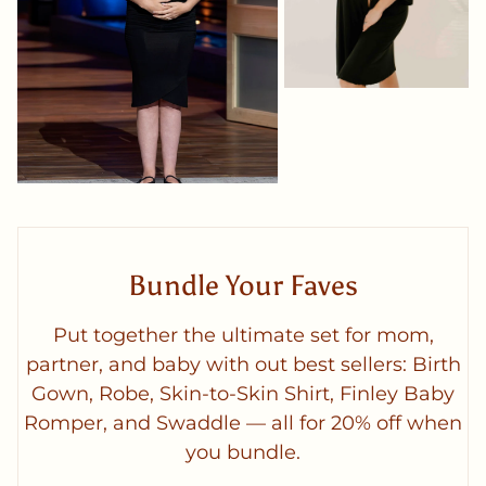
Bundle Your Faves
Put together the ultimate set for mom,
partner, and baby with out best sellers: Birth
Gown, Robe, Skin-to-Skin Shirt, Finley Baby
Romper, and Swaddle — all for 20% off when
you bundle.