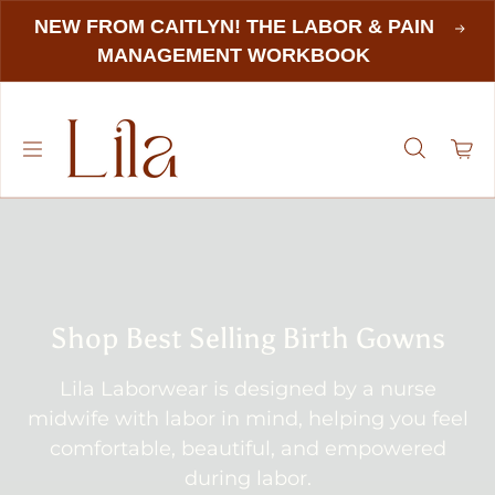
NEW FROM CAITLYN! THE LABOR & PAIN
MANAGEMENT WORKBOOK
Shop Best Selling Birth Gowns
Lila Laborwear is designed by a nurse
midwife with labor in mind, helping you feel
comfortable, beautiful, and empowered
during labor.