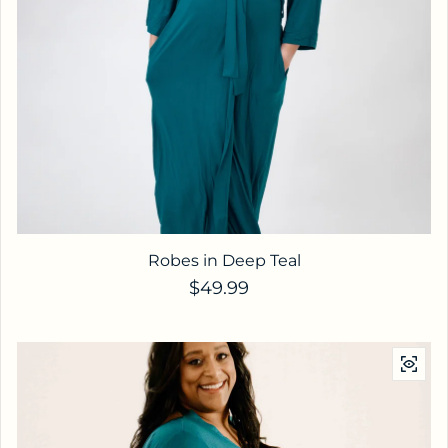
Robes in Deep Teal
Regular price
$49.99