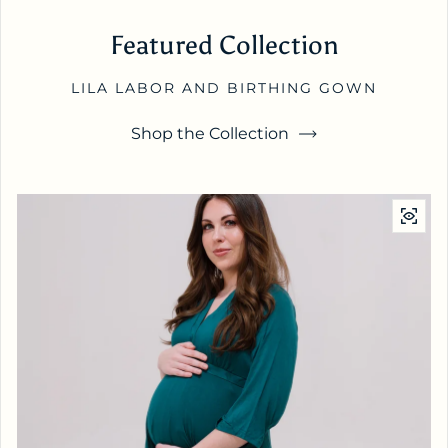
Featured Collection
LILA LABOR AND BIRTHING GOWN
Shop the Collection