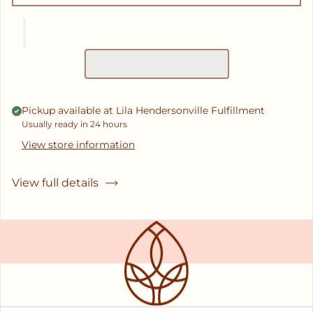
Pickup available at
Lila Hendersonville Fulfillment
Usually ready in 24 hours
View store information
View full details