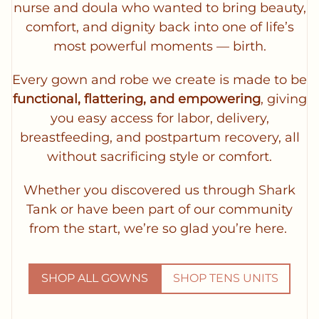
nurse and doula who wanted to bring beauty,
comfort, and dignity back into one of life’s
most powerful moments — birth.
Every gown and robe we create is made to be
functional, flattering, and empowering
, giving
you easy access for labor, delivery,
breastfeeding, and postpartum recovery, all
without sacrificing style or comfort.
Whether you discovered us through Shark
Tank or have been part of our community
from the start, we’re so glad you’re here.
SHOP ALL GOWNS
SHOP TENS UNITS