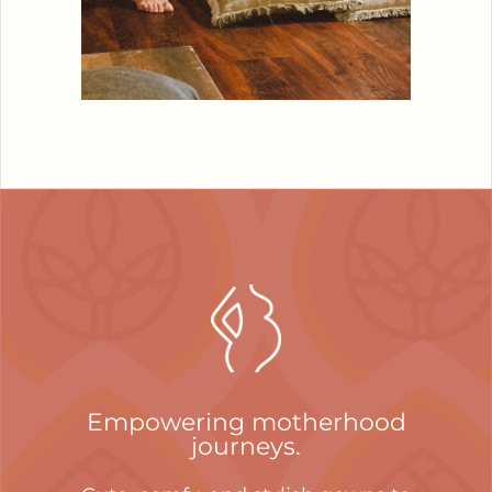
Empowering motherhood
journeys.