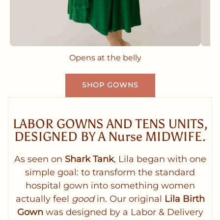
Opens at the belly
SHOP GOWNS
LABOR GOWNS AND TENS UNITS,
DESIGNED BY A Nurse MIDWIFE.
As seen on
Shark Tank
, Lila began with one
simple goal: to transform the standard
hospital gown into something women
actually feel
good
in. Our original
Lila Birth
Gown
was designed by a Labor & Delivery