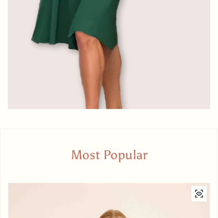
Most Popular