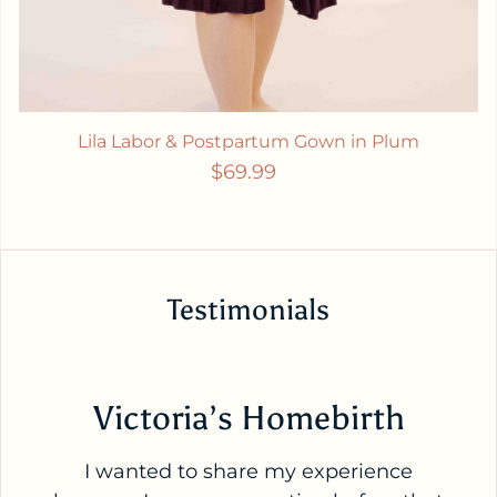
Lila Labor & Postpartum Gown in Plum
Regular price
$69.99
Testimonials
Victoria’s Homebirth
I wanted to share my experience