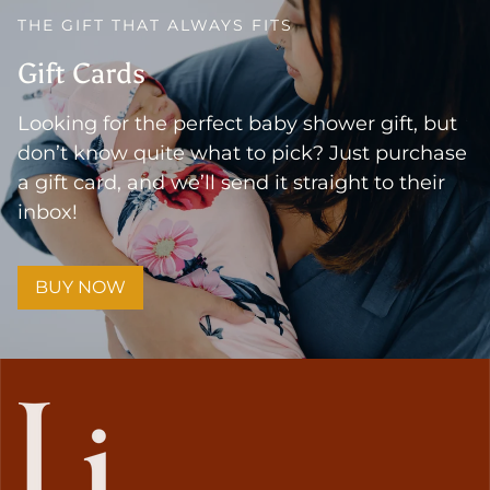
THE GIFT THAT ALWAYS FITS
Gift Cards
Looking for the perfect baby shower gift, but
don’t know quite what to pick? Just purchase
a gift card, and we’ll send it straight to their
inbox!
BUY NOW