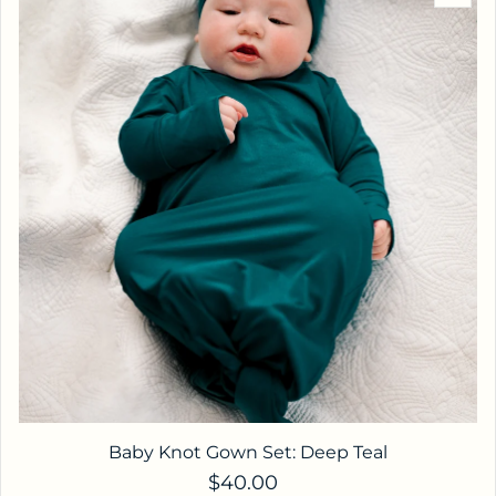
Baby Knot Gown Set: Deep Teal
Regular price
$40.00