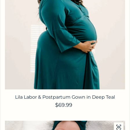
Lila Labor & Postpartum Gown in Deep Teal
Regular price
$69.99