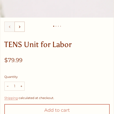
TENS Unit for Labor
Regular price
$79.99
Quantity
Decrease quantity for TENS Unit for Labor
Increase quantity for TENS Unit for Labor
Shipping
calculated at checkout.
Add to cart