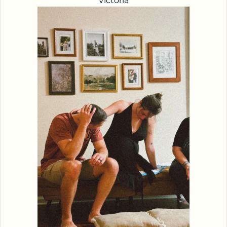
Victoria