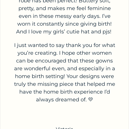
robe has been perfect! Buttery soft,
pretty, and makes me feel feminine
even in these messy early days. I’ve
worn it constantly since giving birth!
And I love my girls’ cutie hat and pjs!
I just wanted to say thank you for what
you’re creating. I hope other women
can be encouraged that these gowns
are wonderful even, and especially in a
home birth setting! Your designs were
truly the missing piece that helped me
have the home birth experience I’d
always dreamed of. 💛