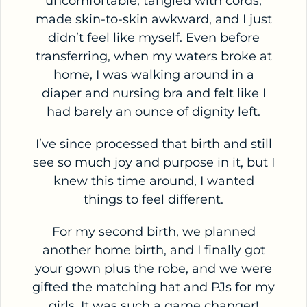
uncomfortable, tangled with cords,
made skin-to-skin awkward, and I just
didn’t feel like myself. Even before
transferring, when my waters broke at
home, I was walking around in a
diaper and nursing bra and felt like I
had barely an ounce of dignity left.
I’ve since processed that birth and still
see so much joy and purpose in it, but I
knew this time around, I wanted
things to feel different.
For my second birth, we planned
another home birth, and I finally got
your gown plus the robe, and we were
gifted the matching hat and PJs for my
girls. It was such a game changer!