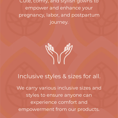
Cute, comfy, and stylish gowns to
empower and enhance your
pregnancy, labor, and postpartum
journey.
Inclusive styles & sizes for all.
We carry various inclusive sizes and
styles to ensure anyone can
experience comfort and
empowerment from our products.