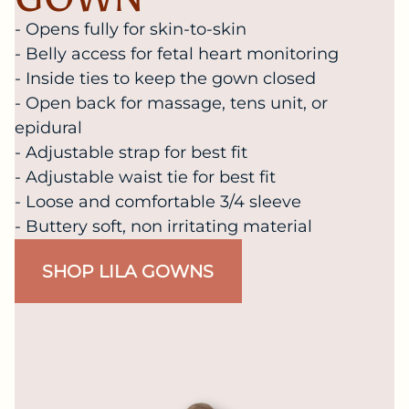
- Opens fully for skin-to-skin
- Belly access for fetal heart monitoring
- Inside ties to keep the gown closed
- Open back for massage, tens unit, or
epidural
- Adjustable strap for best fit
- Adjustable waist tie for best fit
- Loose and comfortable 3/4 sleeve
- Buttery soft, non irritating material
SHOP LILA GOWNS